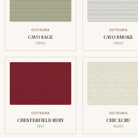
OUTDURA
OUTDURA
CAVO SAGE
CAVO SMOKE
11902
11903
OUTDURA
OUTDURA
CHESTERFIELD RUBY
CHIC ECRU
1331
10301