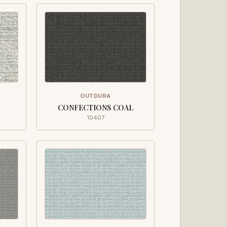
OUTDURA
CONFECTIONS COAL
10407