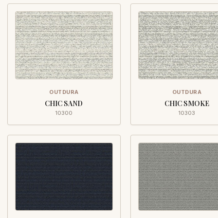
OUTDURA
OUTDURA
CHIC SAND
CHIC SMOKE
10300
10303