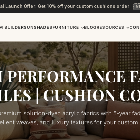
al Launch Offer: Get 10% off your custom cushions order!
W
M BUILDER
SUNSHADES
FURNITURE
BLOG
RESOURCES
CON
 PERFORMANCE F
ILES | CUSHION C
remium solution-dyed acrylic fabrics with 5-year fad
ellent weaves, and luxury textures for your custom