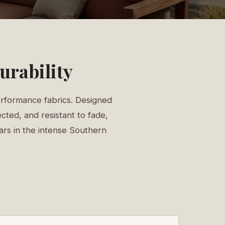
urability
erformance fabrics. Designed
cted, and resistant to fade,
ears in the intense Southern