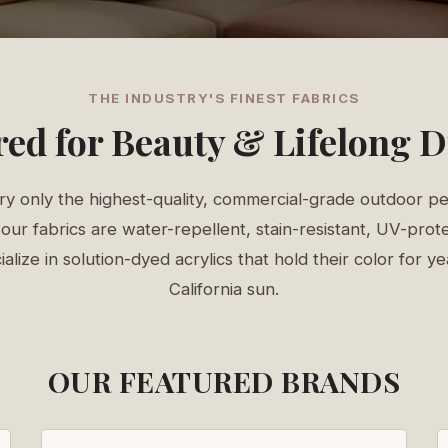
THE INDUSTRY'S FINEST FABRICS
ed for Beauty & Lifelong D
y only the highest-quality, commercial-grade outdoor p
our fabrics are water-repellent, stain-resistant, UV-prote
lize in solution-dyed acrylics that hold their color for y
California sun.
OUR FEATURED BRANDS