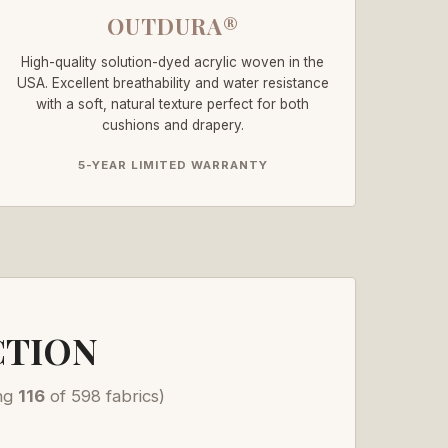
OUTDURA®
High-quality solution-dyed acrylic woven in the
USA. Excellent breathability and water resistance
with a soft, natural texture perfect for both
cushions and drapery.
5-YEAR LIMITED WARRANTY
CTION
ng
116
of 598 fabrics)