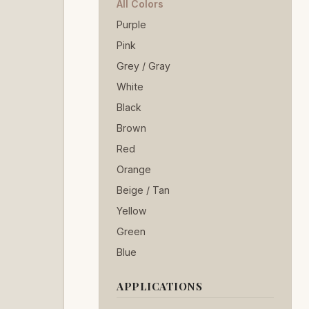
All Colors
Purple
Pink
Grey / Gray
White
Black
Brown
Red
Orange
Beige / Tan
Yellow
Green
Blue
APPLICATIONS