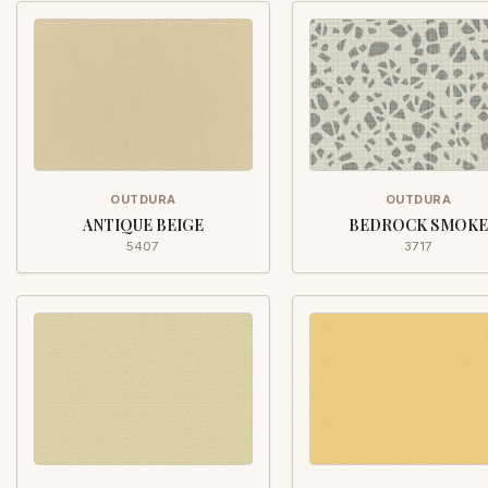
OUTDURA
OUTDURA
ANTIQUE BEIGE
BEDROCK SMOKE
5407
3717