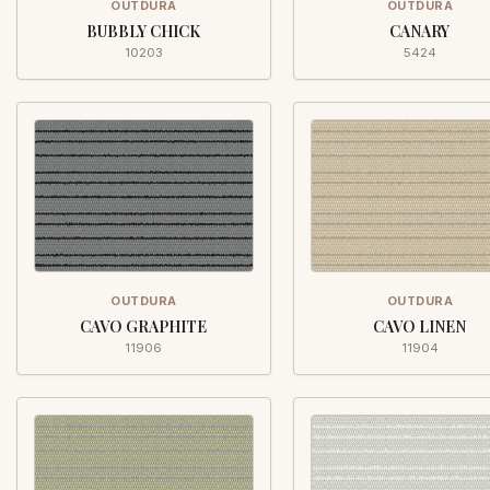
OUTDURA
OUTDURA
BUBBLY CHICK
CANARY
10203
5424
OUTDURA
OUTDURA
CAVO GRAPHITE
CAVO LINEN
11906
11904