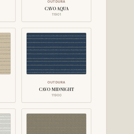
OUTDURA
CAVO AQUA
11901
OUTDURA
CAVO MIDNIGHT
11900