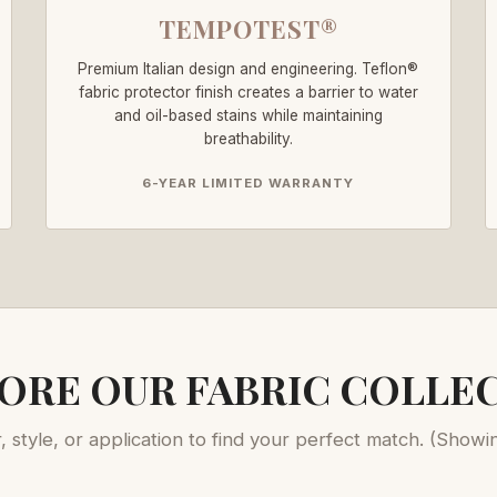
TEMPOTEST®
Premium Italian design and engineering. Teflon®
fabric protector finish creates a barrier to water
and oil-based stains while maintaining
breathability.
6-YEAR LIMITED WARRANTY
ORE OUR FABRIC COLLE
r, style, or application to find your perfect match.
(Showi