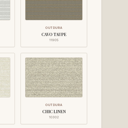
OUTDURA
CAVO TAUPE
11905
OUTDURA
CHIC LINEN
10302