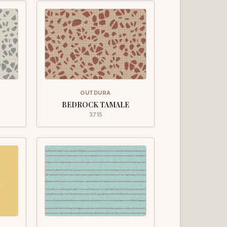
OUTDURA
BEDROCK TAMALE
3715