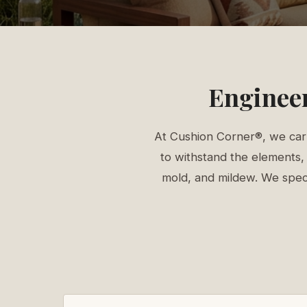
Engineer
At Cushion Corner®, we carr
to withstand the elements, 
mold, and mildew. We specia