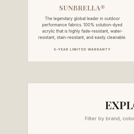
SUNBRELLA®
The legendary global leader in outdoor
performance fabrics. 100% solution-dyed
acrylic that is highly fade-resistant, water-
resistant, stain-resistant, and easily cleanable.
5-YEAR LIMITED WARRANTY
EXPL
Filter by brand, colo