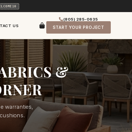
ELCOME10
(805) 285-0635
TACT US
START YOUR PROJECT
ABRICS &
ORNER
e warranties,
 cushions.