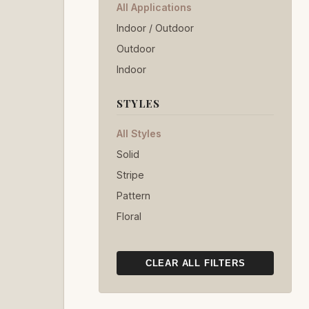
All Applications
Indoor / Outdoor
Outdoor
Indoor
STYLES
All Styles
Solid
Stripe
Pattern
Floral
CLEAR ALL FILTERS