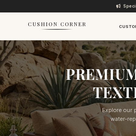
Speci
CUSHION CORNER
CUSTO
PREMIUM
TEXT
Explore our p
water-rep