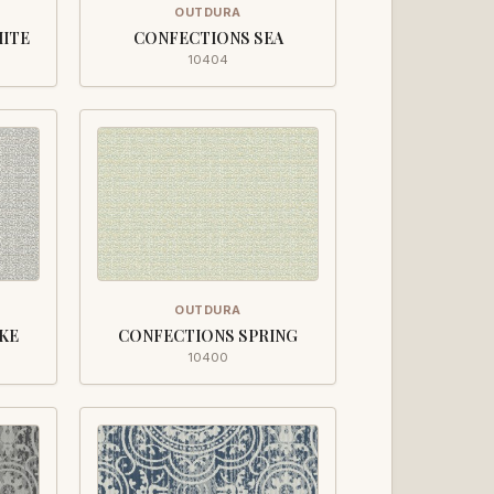
OUTDURA
HITE
CONFECTIONS SEA
10404
OUTDURA
KE
CONFECTIONS SPRING
10400