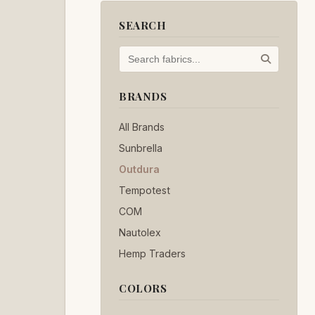
SEARCH
BRANDS
All Brands
Sunbrella
Outdura
Tempotest
COM
Nautolex
Hemp Traders
COLORS