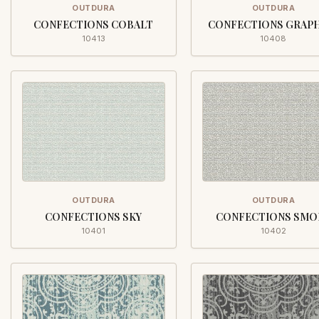
OUTDURA
OUTDURA
CONFECTIONS COBALT
CONFECTIONS GRAP
10413
10408
OUTDURA
OUTDURA
CONFECTIONS SKY
CONFECTIONS SMO
10401
10402