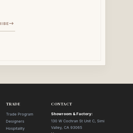
RIBE
TRADE
CONTACT
Showroom & Factory:
Trade Program
130 W Cochran St Unit C, Simi
Designers
Valley, CA 93065
Hospitality