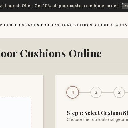
al Launch Offer: Get 10% off your custom cushions order!
W
M BUILDER
SUNSHADES
FURNITURE
BLOG
RESOURCES
CON
oor Cushions Online
1
2
3
Step 1: Select Cushion 
Choose the foundational geome