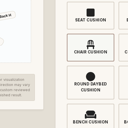
Back H
SEAT CUSHION
CHAIR CUSHION
C
 visualization
ROUND DAYBED
direction may vary
re custom reviewed
CUSHION
ished result.
BENCH CUSHION
B