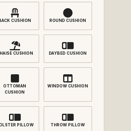
BACK CUSHION
ROUND CUSHION
HAISE CUSHION
DAYBED CUSHION
OTTOMAN
WINDOW CUSHION
CUSHION
OLSTER PILLOW
THROW PILLOW