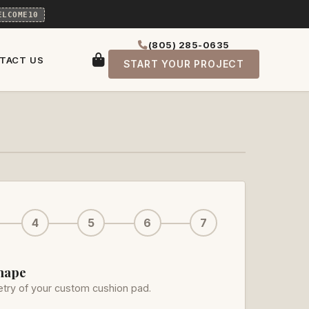
ELCOME10
(805) 285-0635
TACT US
START YOUR PROJECT
4
5
6
7
Shape
try of your custom cushion pad.