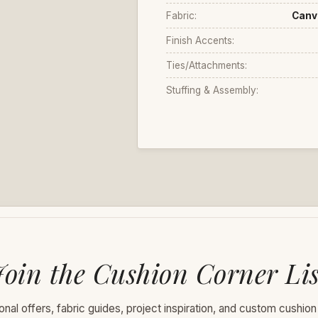
Fabric:
Canv
Finish Accents:
Ties/Attachments:
Stuffing & Assembly:
Join the Cushion Corner Lis
nal offers, fabric guides, project inspiration, and custom cushion