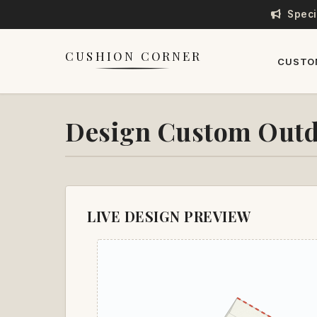
Speci
CUSHION CORNER
CUSTO
Design Custom Outd
LIVE DESIGN PREVIEW