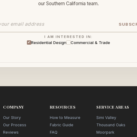
our Southern California team.
SUBSC
I AM INTERESTED IN:
Residential Design
Commercial & Trade
COMPANY
RESOURCES
SERVICE AREAS
Our Story
How to Measure
Simi Valley
Our Process
Fabric Guide
Thousand Oaks
Reviews
FAQ
Moorpark