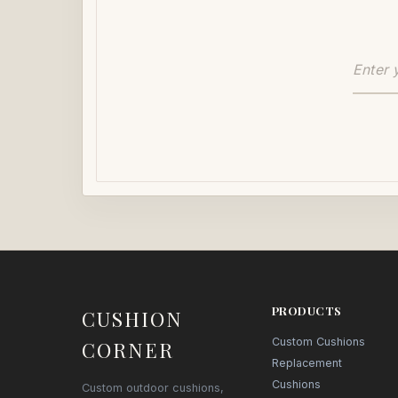
PRODUCTS
CUSHION
Custom Cushions
CORNER
Replacement
Cushions
Custom outdoor cushions,