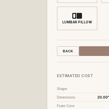
LUMBAR PILLOW
BACK
ESTIMATED COST
Shape:
Dimensions:
20.00"
Foam Core: