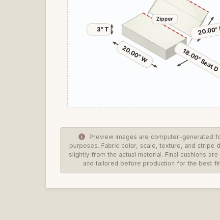
Zipper
20.00" 
3" T
20.00" W
18.00" Seat D
Preview images are computer-generated for
purposes. Fabric color, scale, texture, and stripe 
slightly from the actual material. Final cushions a
and tailored before production for the best fin