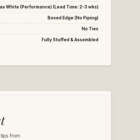
as White (Performance) (Lead Time: 2-3 wks)
Boxed Edge (No Piping)
No Ties
Fully Stuffed & Assembled
t
 tips from