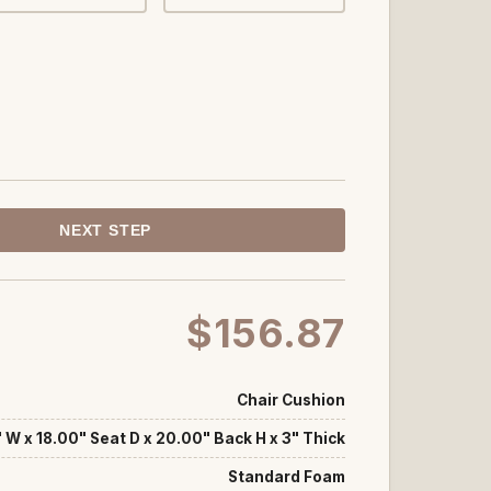
NEXT STEP
$156.87
Chair Cushion
 W x 18.00" Seat D x 20.00" Back H x 3" Thick
Standard Foam