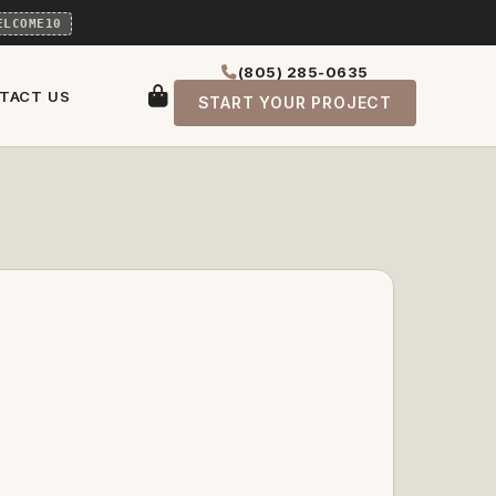
ELCOME10
(805) 285-0635
TACT US
START YOUR PROJECT