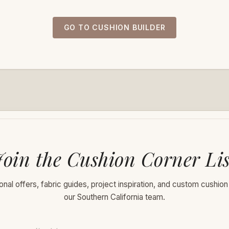
GO TO CUSHION BUILDER
Join the Cushion Corner Lis
nal offers, fabric guides, project inspiration, and custom cushion
our Southern California team.