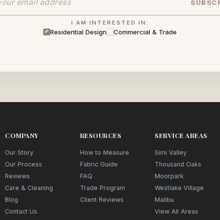
SUBSC
I AM INTERESTED IN:
Residential Design
Commercial & Trade
COMPANY
RESOURCES
SERVICE AREAS
Our Story
How to Measure
Simi Valley
Our Process
Fabric Guide
Thousand Oaks
Reviews
FAQ
Moorpark
Care & Cleaning
Trade Program
Westlake Village
Blog
Client Reviews
Malibu
Contact Us
View All Areas