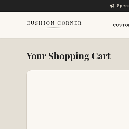
Speci
CUSHION CORNER
CUSTO
Your Shopping Cart