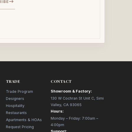
RIBE
TRADE
CONTACT
Showroom & Factory:
Trade Program
130 W Cochran St Unit C, Simi
Designers
Valley, CA 93065
Hospitality
Hours:
Restaurants
Monday – Friday: 7:00am –
Apartments & HOAs
4:00pm
Request Pricing
Support: