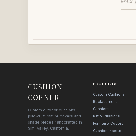
PRODUCTS
CUSHION
Custom Cushions
CORNER
Replacement
Cushions
Custom outdoor cushions,
pillows, furniture covers and
Patio Cushions
shade pieces handcrafted in
Furniture Covers
Simi Valley, California.
Cushion Inserts