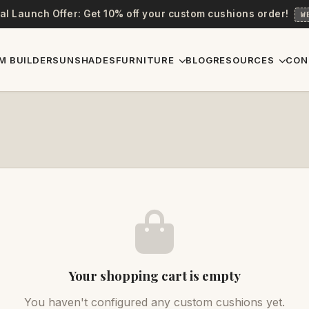
al Launch Offer: Get 10% off your custom cushions order!
W
M BUILDER
SUNSHADES
FURNITURE
BLOG
RESOURCES
CON
Your shopping cart is empty
You haven't configured any custom cushions yet.