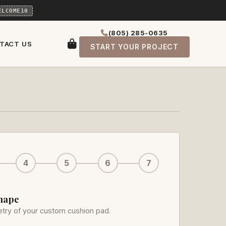
ELCOME10
(805) 285-0635
TACT US
START YOUR PROJECT
4
5
6
7
Shape
try of your custom cushion pad.