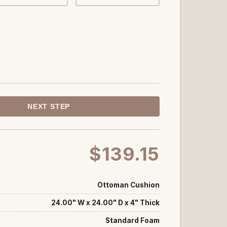
NEXT STEP
$139.15
Ottoman Cushion
24.00" W x 24.00" D x 4" Thick
Standard Foam