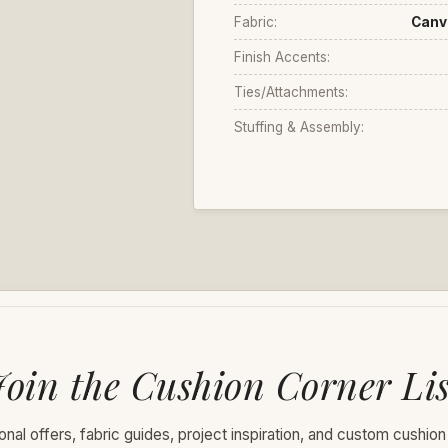
Fabric:
Canv
Finish Accents:
Ties/Attachments:
Stuffing & Assembly:
Join the Cushion Corner Lis
nal offers, fabric guides, project inspiration, and custom cushion