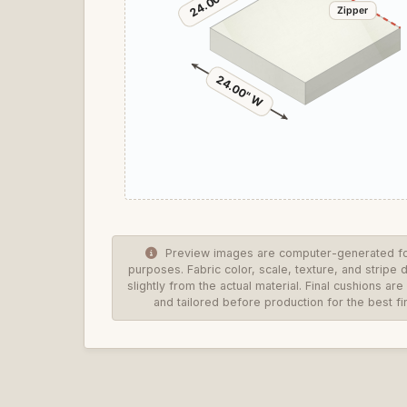
24.00" D
Zipper
24.00" W
Preview images are computer-generated for
purposes. Fabric color, scale, texture, and stripe 
slightly from the actual material. Final cushions a
and tailored before production for the best fin