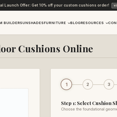
al Launch Offer: Get 10% off your custom cushions order!
W
M BUILDER
SUNSHADES
FURNITURE
BLOG
RESOURCES
CON
oor Cushions Online
1
2
3
Step 1: Select Cushion 
Choose the foundational geome