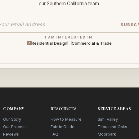
our Southern California team.
SUBSC
I AM INTERESTED IN:
Residential Design
Commercial & Trade
COMPANY
RESOURCES
SERVICE AREAS
Our Story
How to Measure
Simi Valley
Our Process
Fabric Guide
Thousand Oaks
Reviews
FAQ
Moorpark