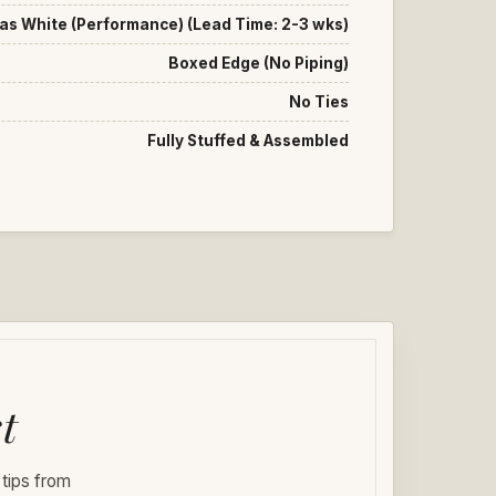
as White (Performance) (Lead Time: 2-3 wks)
Boxed Edge (No Piping)
No Ties
Fully Stuffed & Assembled
t
 tips from