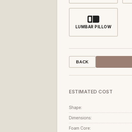
LUMBAR PILLOW
BACK
ESTIMATED COST
Shape:
Dimensions:
Foam Core: