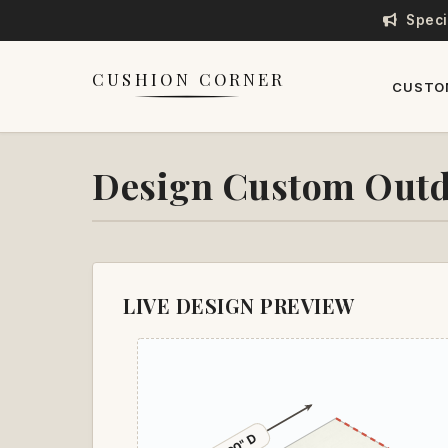
Speci
CUSHION CORNER
CUSTO
Design Custom Outd
LIVE DESIGN PREVIEW