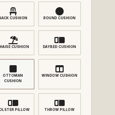
BACK CUSHION
ROUND CUSHION
HAISE CUSHION
DAYBED CUSHION
OTTOMAN
WINDOW CUSHION
CUSHION
OLSTER PILLOW
THROW PILLOW