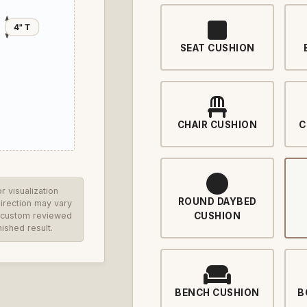
4" T
SEAT CUSHION
CHAIR CUSHION
C
 visualization
ROUND DAYBED
direction may vary
re custom reviewed
CUSHION
ished result.
BENCH CUSHION
B