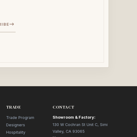
RIBE
TRADE
CONTACT
Showroom & Factory:
Trade Program
130 W Cochran St Unit C, Simi
Designers
Valley, CA 93065
Hospitality