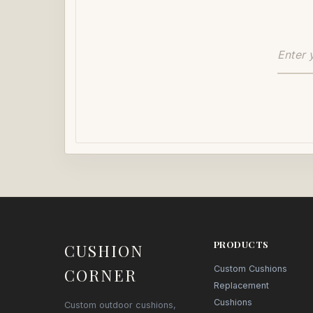
PRODUCTS
CUSHION
Custom Cushions
CORNER
Replacement
Cushions
Custom outdoor cushions,