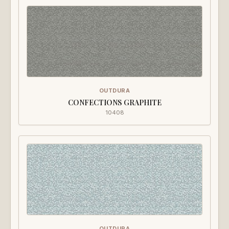
OUTDURA
CONFECTIONS GRAPHITE
10408
OUTDURA