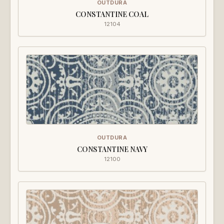
OUTDURA
CONSTANTINE COAL
12104
OUTDURA
CONSTANTINE NAVY
12100