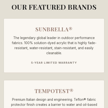
OUR FEATURED BRANDS
SUNBRELLA®
The legendary global leader in outdoor performance
fabrics. 100% solution-dyed acrylic that is highly fade-
resistant, water-resistant, stain-resistant, and easily
cleanable.
5-YEAR LIMITED WARRANTY
TEMPOTEST®
Premium Italian design and engineering. Teflon® fabric
protector finish creates a barrier to water and oil-based