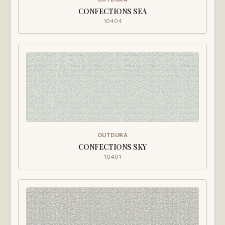
CONFECTIONS SEA
10404
OUTDURA
CONFECTIONS SKY
10401