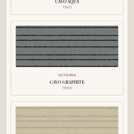
CAVO AQUA
11901
OUTDURA
CAVO GRAPHITE
11906