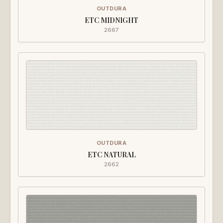
OUTDURA
ETC MIDNIGHT
2667
OUTDURA
ETC NATURAL
2662