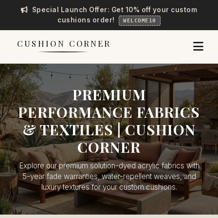
Special Launch Offer: Get 10% off your custom
cushions order!
WELCOME10
CUSHION CORNER
PREMIUM
PERFORMANCE FABRICS
& TEXTILES | CUSHION
CORNER
Explore our premium solution-dyed acrylic fabrics with
5-year fade warranties, water-repellent weaves, and
luxury textures for your custom cushions.