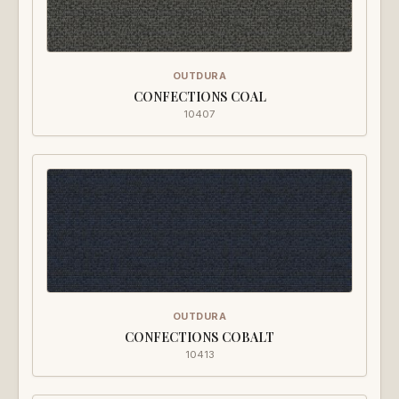
OUTDURA
CONFECTIONS COAL
10407
OUTDURA
CONFECTIONS COBALT
10413