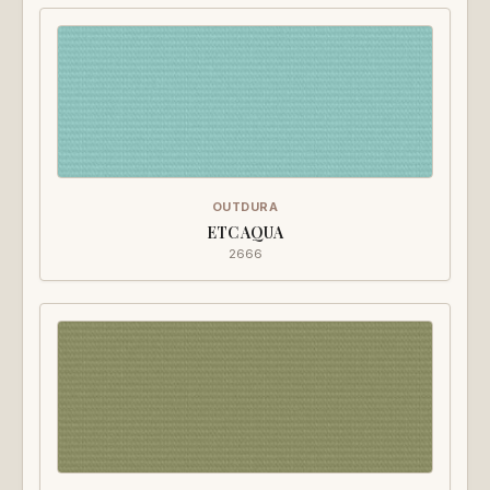
OUTDURA
ETC AQUA
2666