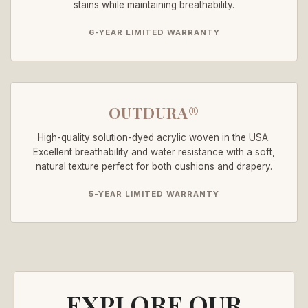
stains while maintaining breathability.
6-YEAR LIMITED WARRANTY
OUTDURA®
High-quality solution-dyed acrylic woven in the USA.
Excellent breathability and water resistance with a soft,
natural texture perfect for both cushions and drapery.
5-YEAR LIMITED WARRANTY
EXPLORE OUR