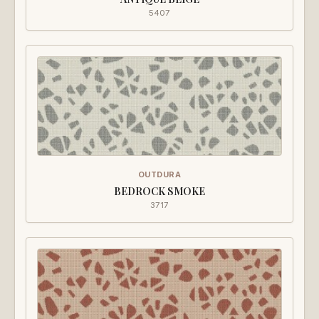
5407
OUTDURA
BEDROCK SMOKE
3717