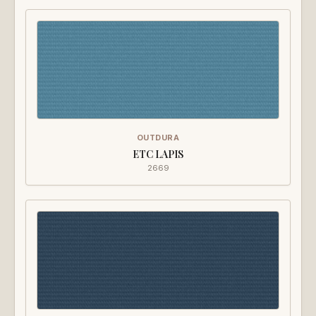
OUTDURA
ETC LAPIS
2669