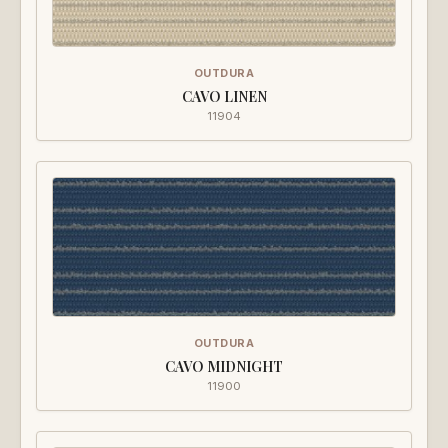
OUTDURA
CAVO LINEN
11904
OUTDURA
CAVO MIDNIGHT
11900