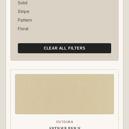
Solid
Stripe
Pattern
Floral
CLEAR ALL FILTERS
OUTDURA
ANTIQUE BEIGE