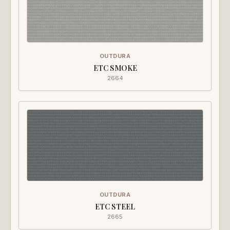
OUTDURA
ETC SMOKE
2664
OUTDURA
ETC STEEL
2665