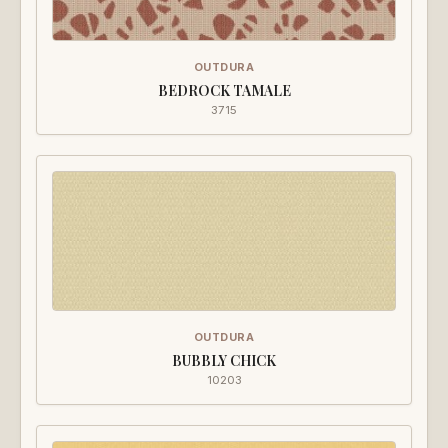
OUTDURA
BEDROCK TAMALE
3715
OUTDURA
BUBBLY CHICK
10203