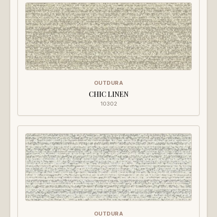
OUTDURA
CHIC LINEN
10302
OUTDURA