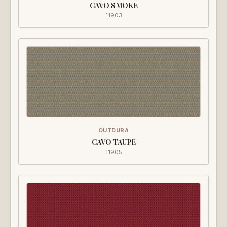
CAVO SMOKE
11903
OUTDURA
CAVO TAUPE
11905