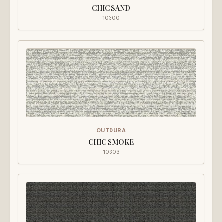
CHIC SAND
10300
OUTDURA
CHIC SMOKE
10303