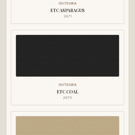
OUTDURA
ETC ASPARAGUS
2671
OUTDURA
ETC COAL
2670