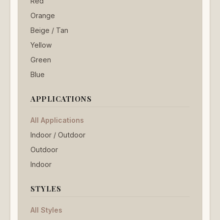
Red
Orange
Beige / Tan
Yellow
Green
Blue
APPLICATIONS
All Applications
Indoor / Outdoor
Outdoor
Indoor
STYLES
All Styles