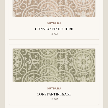
OUTDURA
CONSTANTINE OCHRE
12103
OUTDURA
CONSTANTINE SAGE
12102