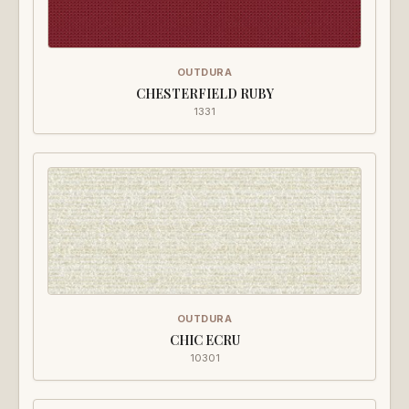
OUTDURA
CHESTERFIELD RUBY
1331
OUTDURA
CHIC ECRU
10301