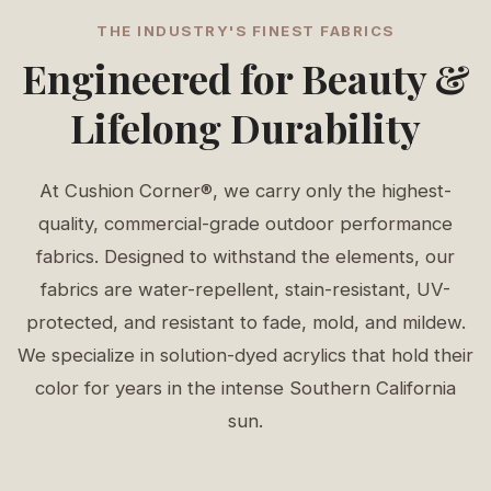
THE INDUSTRY'S FINEST FABRICS
Engineered for Beauty &
Lifelong Durability
At Cushion Corner®, we carry only the highest-
quality, commercial-grade outdoor performance
fabrics. Designed to withstand the elements, our
fabrics are water-repellent, stain-resistant, UV-
protected, and resistant to fade, mold, and mildew.
We specialize in solution-dyed acrylics that hold their
color for years in the intense Southern California
sun.