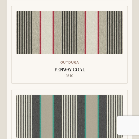
OUTDURA
FENWAY COAL
1510