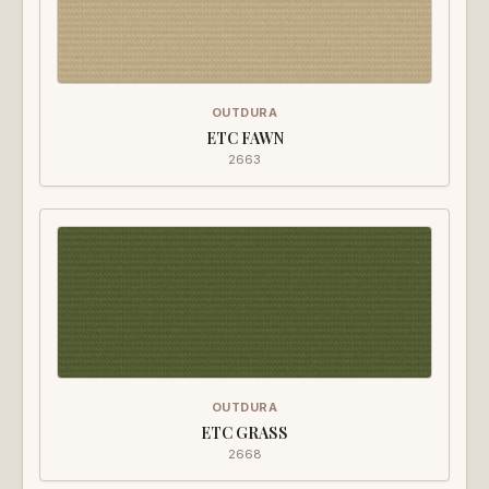
OUTDURA
ETC FAWN
2663
OUTDURA
ETC GRASS
2668