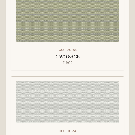
OUTDURA
CAVO SAGE
11902
OUTDURA