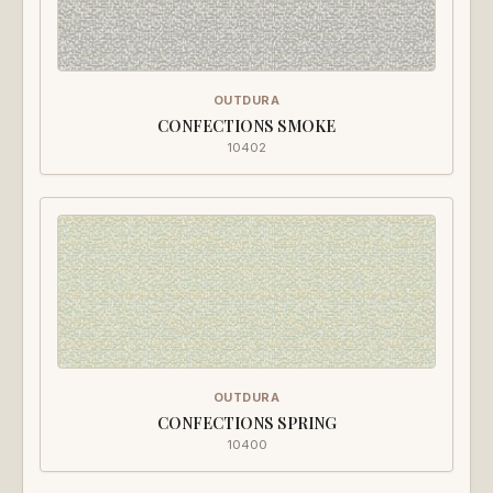
OUTDURA
CONFECTIONS SMOKE
10402
OUTDURA
CONFECTIONS SPRING
10400