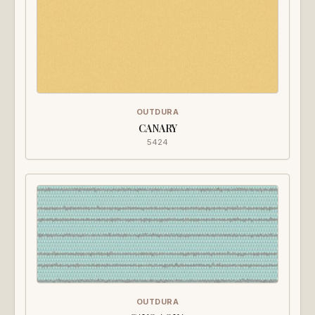
OUTDURA
CANARY
5424
OUTDURA