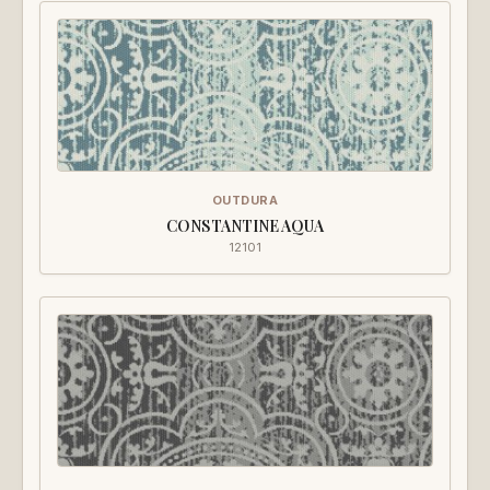
OUTDURA
CONSTANTINE AQUA
12101