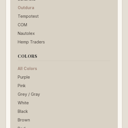
Outdura
Tempotest
COM
Nautolex
Hemp Traders
COLORS
All Colors
Purple
Pink
Grey / Gray
White
Black
Brown