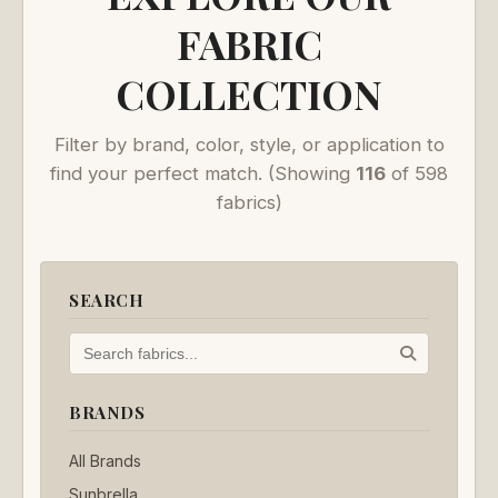
FABRIC
COLLECTION
Filter by brand, color, style, or application to
find your perfect match.
(Showing
116
of 598
fabrics)
SEARCH
BRANDS
All Brands
Sunbrella