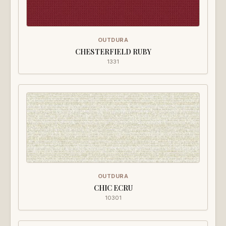
OUTDURA
CHESTERFIELD RUBY
1331
OUTDURA
CHIC ECRU
10301