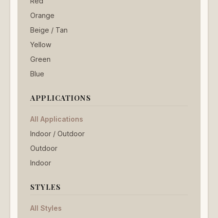
Red
Orange
Beige / Tan
Yellow
Green
Blue
APPLICATIONS
All Applications
Indoor / Outdoor
Outdoor
Indoor
STYLES
All Styles