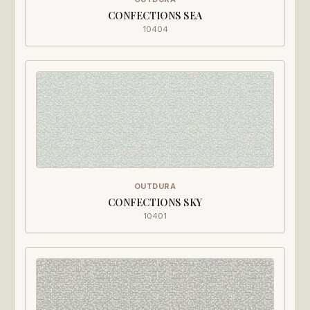
CONFECTIONS SEA
10404
OUTDURA
CONFECTIONS SKY
10401