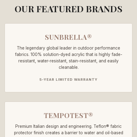
OUR FEATURED BRANDS
SUNBRELLA®
The legendary global leader in outdoor performance
fabrics. 100% solution-dyed acrylic that is highly fade-
resistant, water-resistant, stain-resistant, and easily
cleanable.
5-YEAR LIMITED WARRANTY
TEMPOTEST®
Premium Italian design and engineering. Teflon® fabric
protector finish creates a barrier to water and oil-based