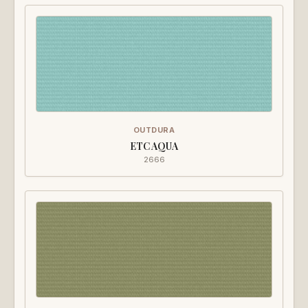
OUTDURA
ETC AQUA
2666