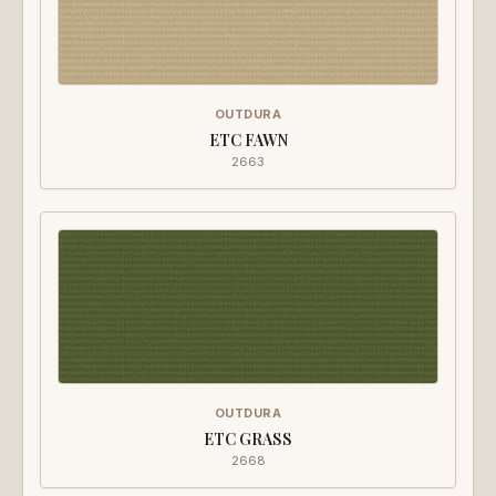
OUTDURA
ETC FAWN
2663
OUTDURA
ETC GRASS
2668