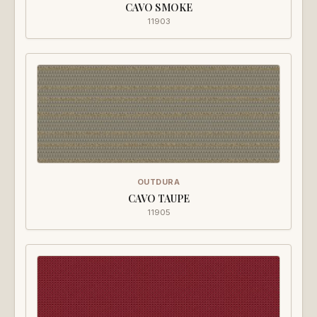
CAVO SMOKE
11903
OUTDURA
CAVO TAUPE
11905