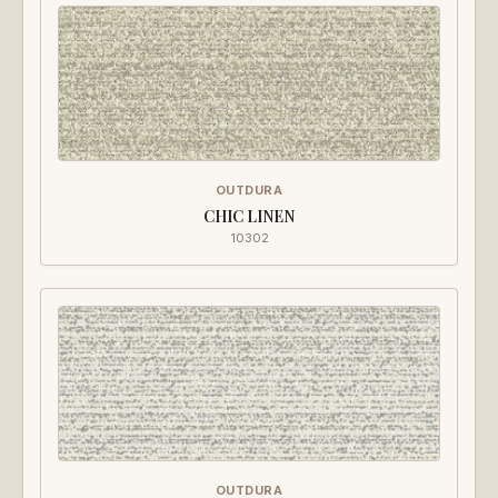
OUTDURA
CHIC LINEN
10302
OUTDURA