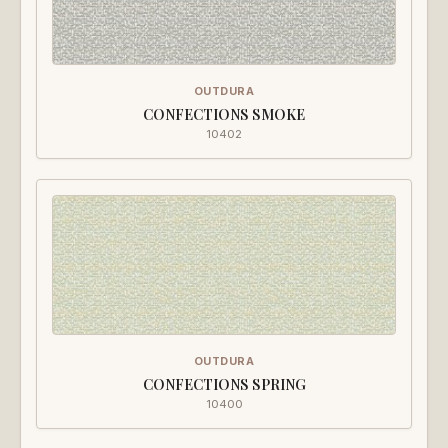
OUTDURA
CONFECTIONS SMOKE
10402
OUTDURA
CONFECTIONS SPRING
10400