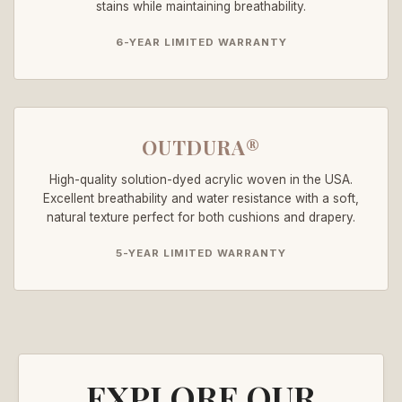
stains while maintaining breathability.
6-YEAR LIMITED WARRANTY
OUTDURA®
High-quality solution-dyed acrylic woven in the USA.
Excellent breathability and water resistance with a soft,
natural texture perfect for both cushions and drapery.
5-YEAR LIMITED WARRANTY
EXPLORE OUR