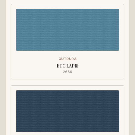
OUTDURA
ETC LAPIS
2669