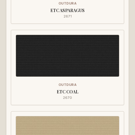
OUTDURA
ETC ASPARAGUS
2671
OUTDURA
ETC COAL
2670