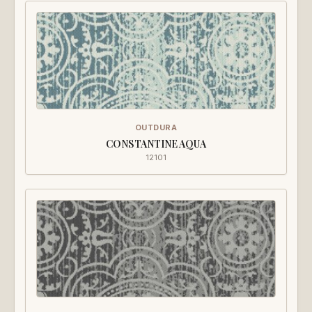
OUTDURA
CONSTANTINE AQUA
12101