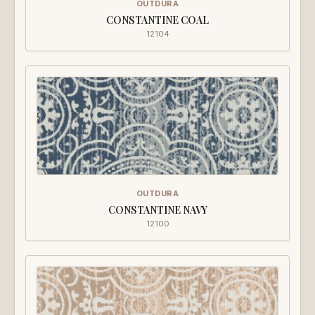
OUTDURA
CONSTANTINE COAL
12104
OUTDURA
CONSTANTINE NAVY
12100