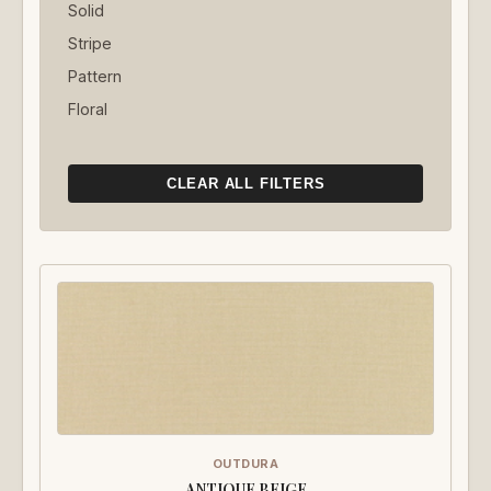
Solid
Stripe
Pattern
Floral
CLEAR ALL FILTERS
OUTDURA
ANTIQUE BEIGE