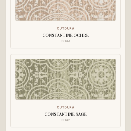
OUTDURA
CONSTANTINE OCHRE
12103
OUTDURA
CONSTANTINE SAGE
12102