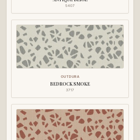
5407
OUTDURA
BEDROCK SMOKE
3717