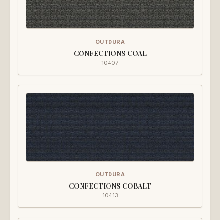
OUTDURA
CONFECTIONS COAL
10407
OUTDURA
CONFECTIONS COBALT
10413