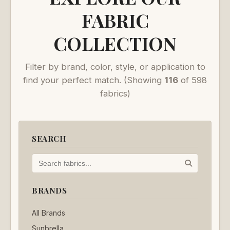
FABRIC
COLLECTION
Filter by brand, color, style, or application to
find your perfect match.
(Showing
116
of 598
fabrics)
SEARCH
BRANDS
All Brands
Sunbrella