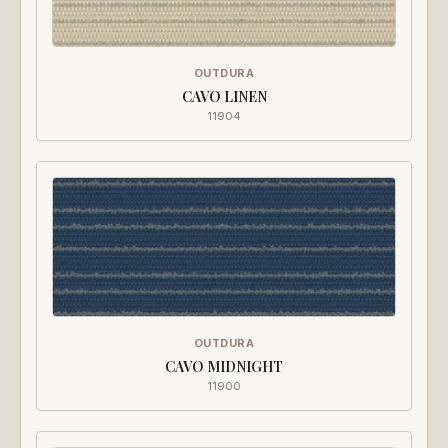
OUTDURA
CAVO LINEN
11904
OUTDURA
CAVO MIDNIGHT
11900