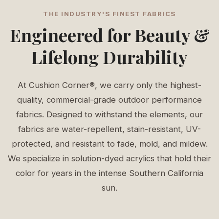
THE INDUSTRY'S FINEST FABRICS
Engineered for Beauty &
Lifelong Durability
At Cushion Corner®, we carry only the highest-
quality, commercial-grade outdoor performance
fabrics. Designed to withstand the elements, our
fabrics are water-repellent, stain-resistant, UV-
protected, and resistant to fade, mold, and mildew.
We specialize in solution-dyed acrylics that hold their
color for years in the intense Southern California
sun.