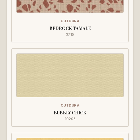
OUTDURA
BEDROCK TAMALE
3715
OUTDURA
BUBBLY CHICK
10203