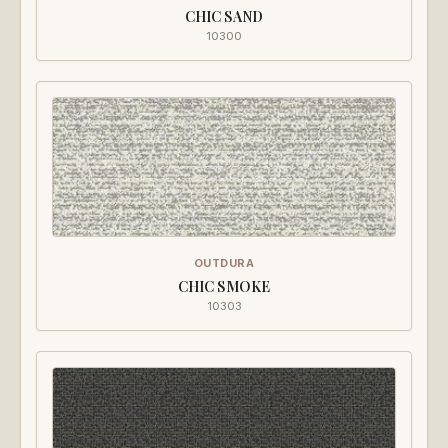
CHIC SAND
10300
OUTDURA
CHIC SMOKE
10303