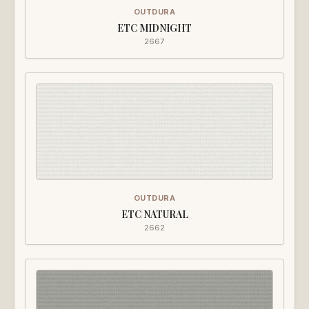
OUTDURA
ETC MIDNIGHT
2667
OUTDURA
ETC NATURAL
2662