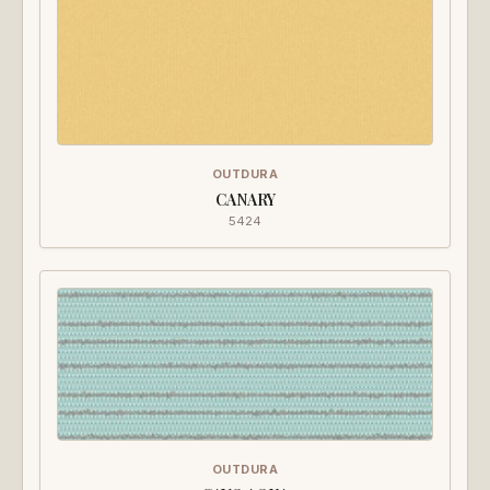
OUTDURA
CANARY
5424
OUTDURA