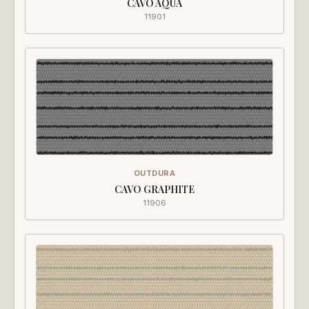
CAVO AQUA
11901
OUTDURA
CAVO GRAPHITE
11906