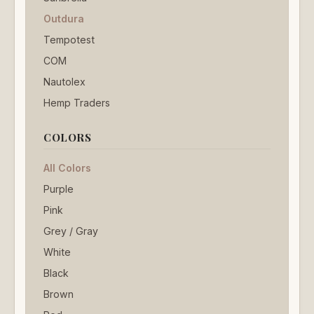
Outdura
Tempotest
COM
Nautolex
Hemp Traders
COLORS
All Colors
Purple
Pink
Grey / Gray
White
Black
Brown