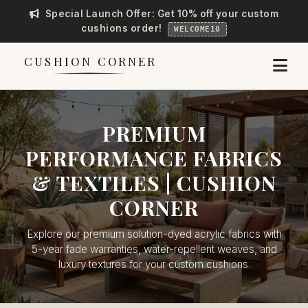
Special Launch Offer: Get 10% off your custom
cushions order!
WELCOME10
CUSHION CORNER
PREMIUM
PERFORMANCE FABRICS
& TEXTILES | CUSHION
CORNER
Explore our premium solution-dyed acrylic fabrics with
5-year fade warranties, water-repellent weaves, and
luxury textures for your custom cushions.