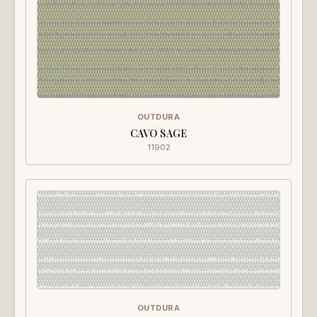
OUTDURA
CAVO SAGE
11902
OUTDURA