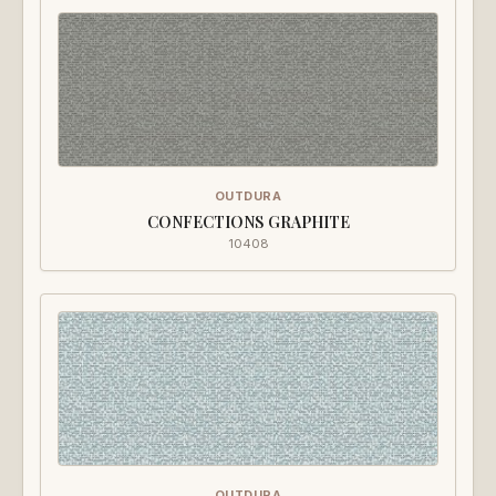
OUTDURA
CONFECTIONS GRAPHITE
10408
OUTDURA