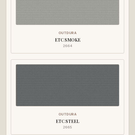
OUTDURA
ETC SMOKE
2664
OUTDURA
ETC STEEL
2665