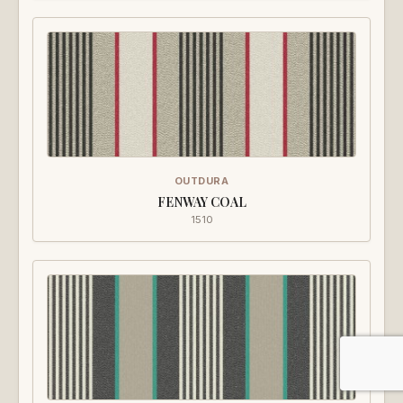
OUTDURA
FENWAY COAL
1510