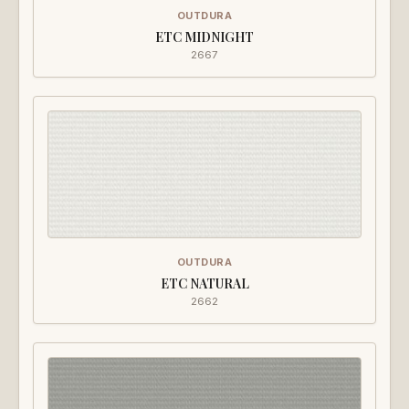
OUTDURA
ETC MIDNIGHT
2667
OUTDURA
ETC NATURAL
2662