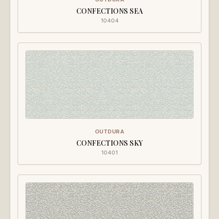
CONFECTIONS SEA
10404
OUTDURA
CONFECTIONS SKY
10401