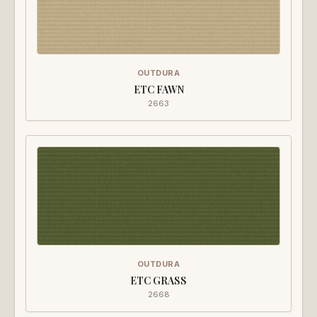
OUTDURA
ETC FAWN
2663
OUTDURA
ETC GRASS
2668