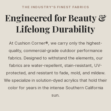
THE INDUSTRY'S FINEST FABRICS
Engineered for Beauty &
Lifelong Durability
At Cushion Corner®, we carry only the highest-
quality, commercial-grade outdoor performance
fabrics. Designed to withstand the elements, our
fabrics are water-repellent, stain-resistant, UV-
protected, and resistant to fade, mold, and mildew.
We specialize in solution-dyed acrylics that hold their
color for years in the intense Southern California
sun.