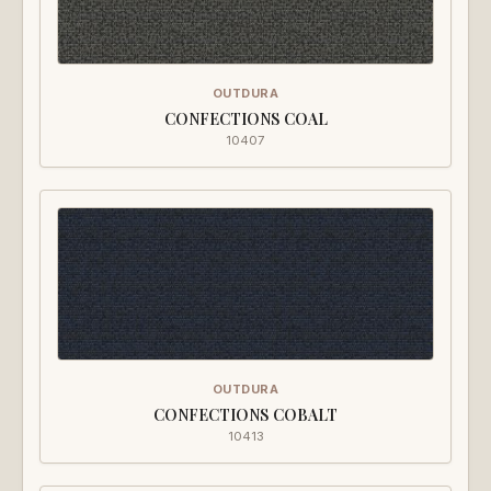
OUTDURA
CONFECTIONS COAL
10407
OUTDURA
CONFECTIONS COBALT
10413