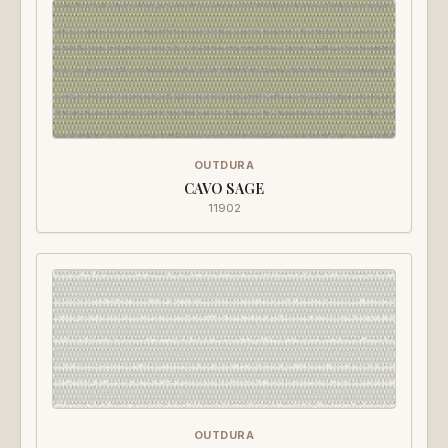
OUTDURA
CAVO SAGE
11902
OUTDURA