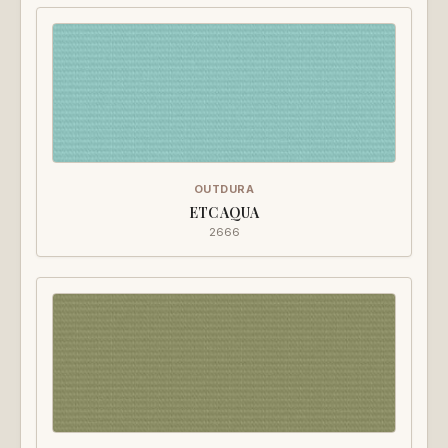
OUTDURA
ETC AQUA
2666