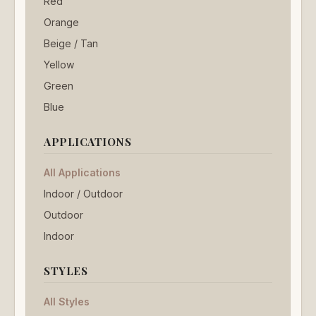
Red
Orange
Beige / Tan
Yellow
Green
Blue
APPLICATIONS
All Applications
Indoor / Outdoor
Outdoor
Indoor
STYLES
All Styles