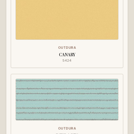
OUTDURA
CANARY
5424
OUTDURA