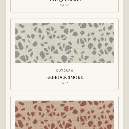
5407
OUTDURA
BEDROCK SMOKE
3717