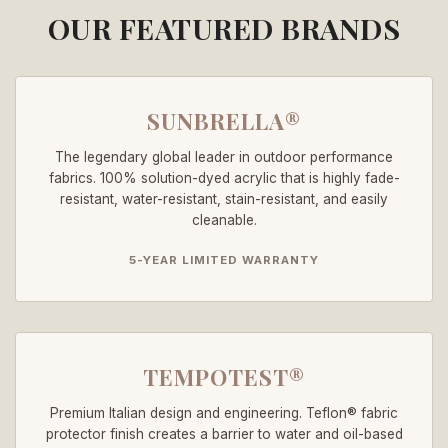
OUR FEATURED BRANDS
SUNBRELLA®
The legendary global leader in outdoor performance
fabrics. 100% solution-dyed acrylic that is highly fade-
resistant, water-resistant, stain-resistant, and easily
cleanable.
5-YEAR LIMITED WARRANTY
TEMPOTEST®
Premium Italian design and engineering. Teflon® fabric
protector finish creates a barrier to water and oil-based