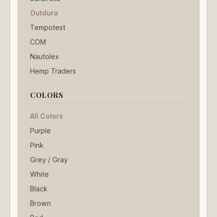
Outdura
Tempotest
COM
Nautolex
Hemp Traders
COLORS
All Colors
Purple
Pink
Grey / Gray
White
Black
Brown