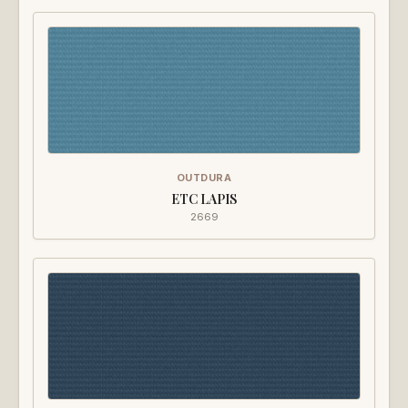
OUTDURA
ETC LAPIS
2669