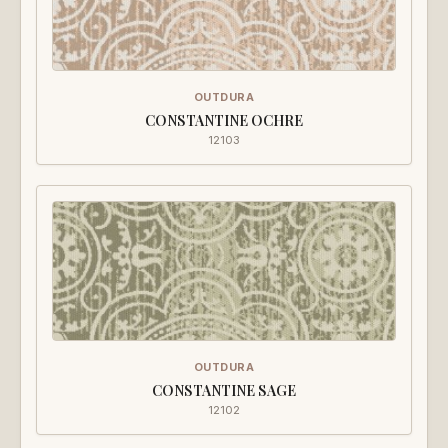
OUTDURA
CONSTANTINE OCHRE
12103
OUTDURA
CONSTANTINE SAGE
12102