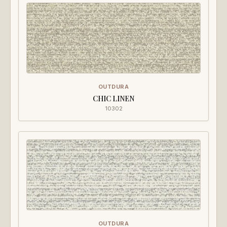
OUTDURA
CHIC LINEN
10302
OUTDURA