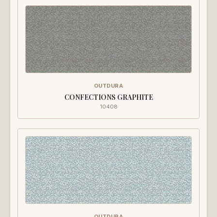
OUTDURA
CONFECTIONS GRAPHITE
10408
OUTDURA