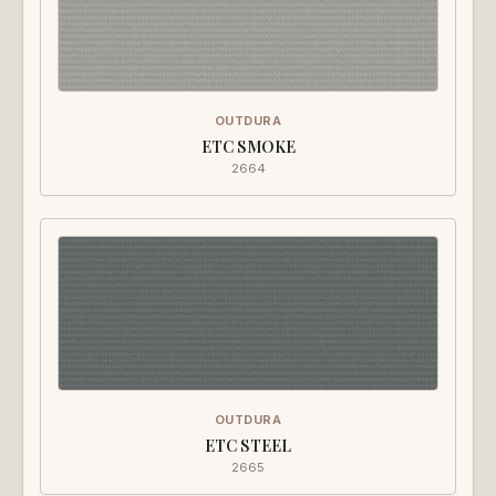
OUTDURA
ETC SMOKE
2664
OUTDURA
ETC STEEL
2665