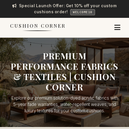
Special Launch Offer: Get 10% off your custom
cushions order!
WELCOME10
CUSHION CORNER
PREMIUM
PERFORMANCE FABRICS
& TEXTILES | CUSHION
CORNER
Explore our premium solution-dyed acrylic fabrics with
5-year fade warranties, water-repellent weaves, and
luxury textures for your custom cushions.