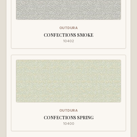
OUTDURA
CONFECTIONS SMOKE
10402
OUTDURA
CONFECTIONS SPRING
10400