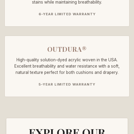
stains while maintaining breathability.
6-YEAR LIMITED WARRANTY
OUTDURA®
High-quality solution-dyed acrylic woven in the USA.
Excellent breathability and water resistance with a soft,
natural texture perfect for both cushions and drapery.
5-YEAR LIMITED WARRANTY
EXPLORE OUR