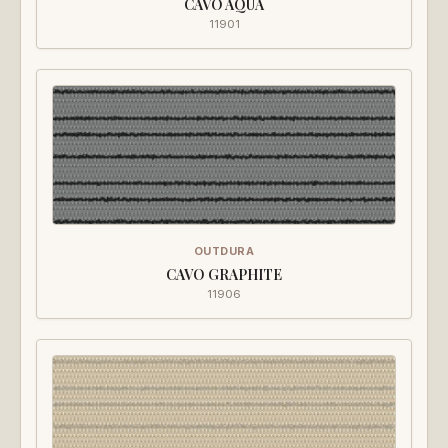
CAVO AQUA
11901
OUTDURA
CAVO GRAPHITE
11906