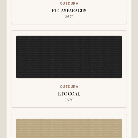
OUTDURA
ETC ASPARAGUS
2671
OUTDURA
ETC COAL
2670