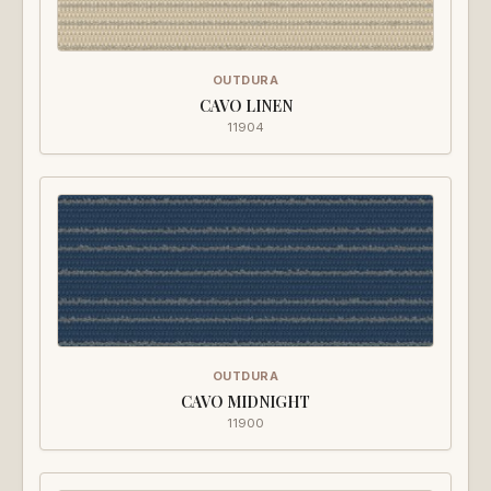
OUTDURA
CAVO LINEN
11904
OUTDURA
CAVO MIDNIGHT
11900