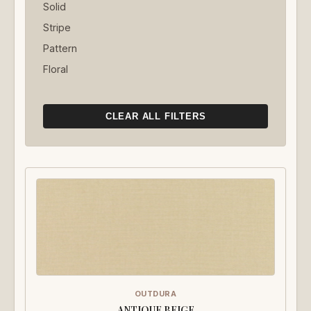
Solid
Stripe
Pattern
Floral
CLEAR ALL FILTERS
OUTDURA
ANTIQUE BEIGE