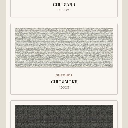
CHIC SAND
10300
OUTDURA
CHIC SMOKE
10303