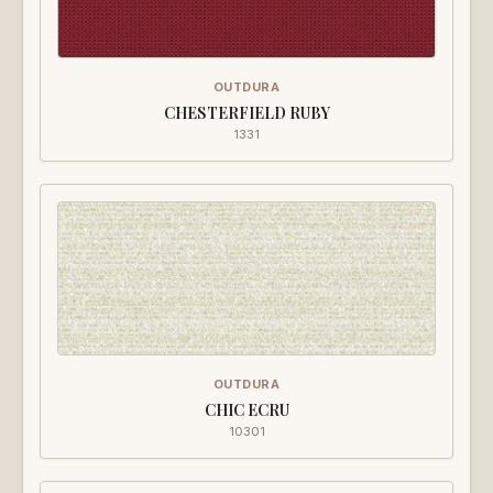
OUTDURA
CHESTERFIELD RUBY
1331
OUTDURA
CHIC ECRU
10301