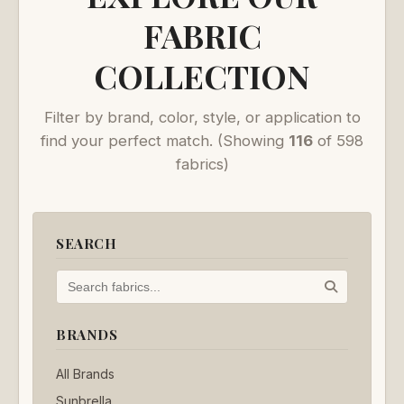
FABRIC
COLLECTION
Filter by brand, color, style, or application to
find your perfect match.
(Showing
116
of 598
fabrics)
SEARCH
BRANDS
All Brands
Sunbrella