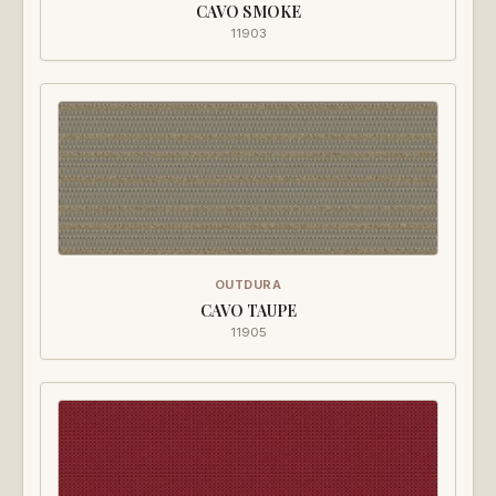
CAVO SMOKE
11903
OUTDURA
CAVO TAUPE
11905