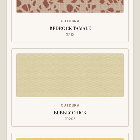
OUTDURA
BEDROCK TAMALE
3715
OUTDURA
BUBBLY CHICK
10203