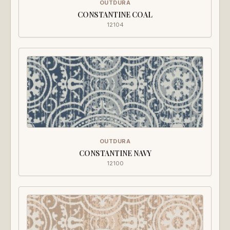
OUTDURA
CONSTANTINE COAL
12104
OUTDURA
CONSTANTINE NAVY
12100