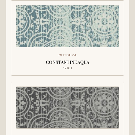
OUTDURA
CONSTANTINE AQUA
12101