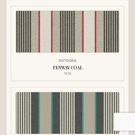
OUTDURA
FENWAY COAL
1510