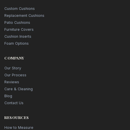
Custom Cushions
Replacement Cushions
Patio Cushions
Furniture Covers
Cushion Inserts
Foam Options
COMPANY
Our Story
Our Process
Reviews
Care & Cleaning
Blog
Contact Us
RESOURCES
How to Measure