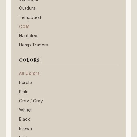
Outdura
Tempotest
COM
Nautolex
Hemp Traders
COLORS
All Colors
Purple
Pink
Grey / Gray
White
Black
Brown