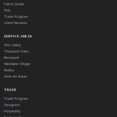
Fabric Guide
FAQ
Trade Program
Client Reviews
SERVICE AREAS
Simi Valley
Thousand Oaks
Moorpark
Westlake Village
Malibu
View All Areas
TRADE
Trade Program
Designers
Hospitality