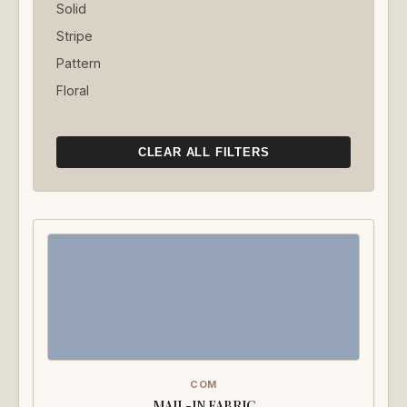
Solid
Stripe
Pattern
Floral
CLEAR ALL FILTERS
COM
MAIL-IN FABRIC