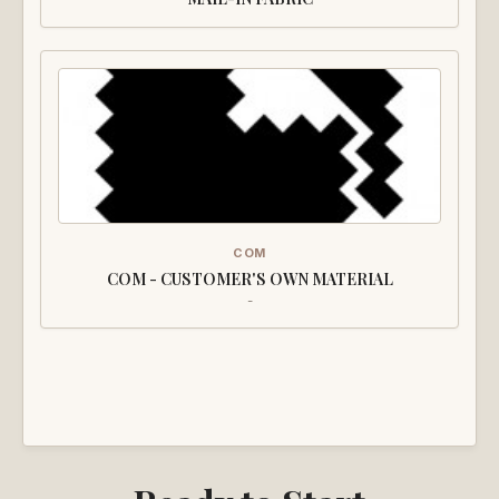
COM
COM - CUSTOMER'S OWN MATERIAL
-