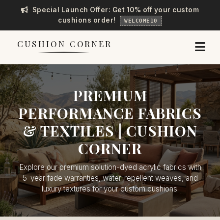
Special Launch Offer: Get 10% off your custom
cushions order!
WELCOME10
CUSHION CORNER
PREMIUM
PERFORMANCE FABRICS
& TEXTILES | CUSHION
CORNER
Explore our premium solution-dyed acrylic fabrics with
5-year fade warranties, water-repellent weaves, and
luxury textures for your custom cushions.