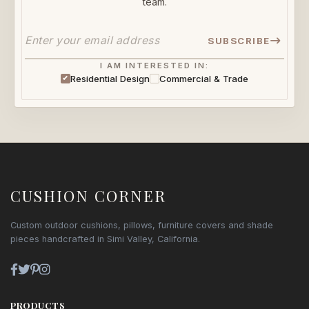
team.
SUBSCRIBE
I AM INTERESTED IN:
Residential Design
Commercial & Trade
CUSHION CORNER
Custom outdoor cushions, pillows, furniture covers and shade
pieces handcrafted in Simi Valley, California.
PRODUCTS