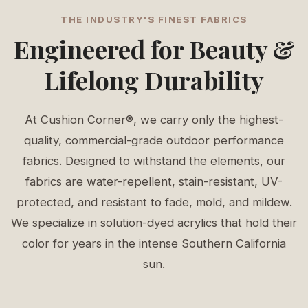
THE INDUSTRY'S FINEST FABRICS
Engineered for Beauty &
Lifelong Durability
At Cushion Corner®, we carry only the highest-
quality, commercial-grade outdoor performance
fabrics. Designed to withstand the elements, our
fabrics are water-repellent, stain-resistant, UV-
protected, and resistant to fade, mold, and mildew.
We specialize in solution-dyed acrylics that hold their
color for years in the intense Southern California
sun.