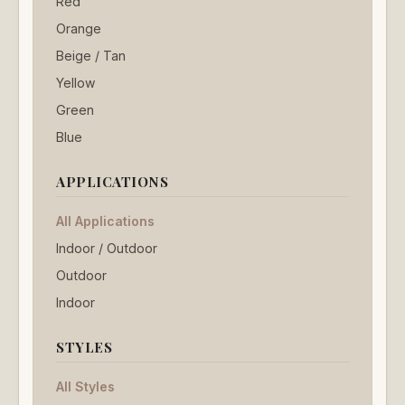
Red
Orange
Beige / Tan
Yellow
Green
Blue
APPLICATIONS
All Applications
Indoor / Outdoor
Outdoor
Indoor
STYLES
All Styles