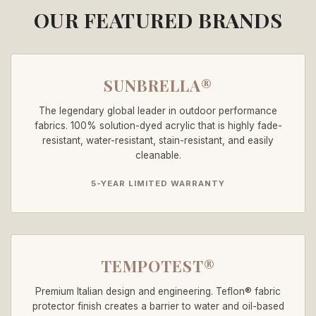
OUR FEATURED BRANDS
SUNBRELLA®
The legendary global leader in outdoor performance
fabrics. 100% solution-dyed acrylic that is highly fade-
resistant, water-resistant, stain-resistant, and easily
cleanable.
5-YEAR LIMITED WARRANTY
TEMPOTEST®
Premium Italian design and engineering. Teflon® fabric
protector finish creates a barrier to water and oil-based