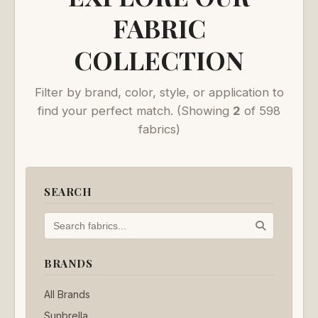
FABRIC
COLLECTION
Filter by brand, color, style, or application to
find your perfect match.
(Showing
2
of 598
fabrics)
SEARCH
BRANDS
All Brands
Sunbrella