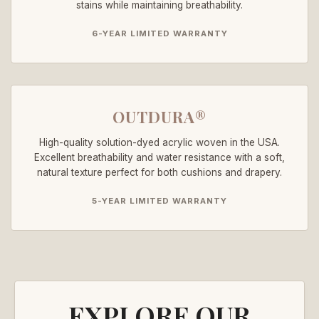
stains while maintaining breathability.
6-YEAR LIMITED WARRANTY
OUTDURA®
High-quality solution-dyed acrylic woven in the USA.
Excellent breathability and water resistance with a soft,
natural texture perfect for both cushions and drapery.
5-YEAR LIMITED WARRANTY
EXPLORE OUR