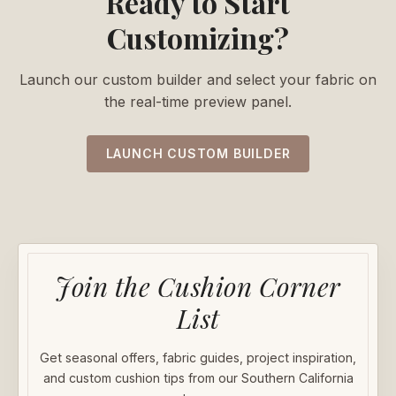
Ready to Start
Customizing?
Launch our custom builder and select your fabric on
the real-time preview panel.
LAUNCH CUSTOM BUILDER
Join the Cushion Corner
List
Get seasonal offers, fabric guides, project inspiration,
and custom cushion tips from our Southern California