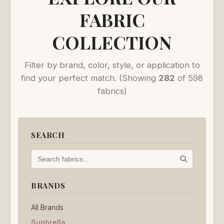
FABRIC
COLLECTION
Filter by brand, color, style, or application to
find your perfect match.
(Showing
282
of 598
fabrics)
SEARCH
BRANDS
All Brands
Sunbrella