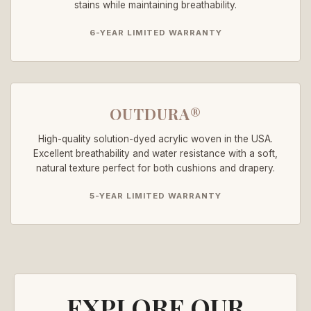
stains while maintaining breathability.
6-YEAR LIMITED WARRANTY
OUTDURA®
High-quality solution-dyed acrylic woven in the USA.
Excellent breathability and water resistance with a soft,
natural texture perfect for both cushions and drapery.
5-YEAR LIMITED WARRANTY
EXPLORE OUR