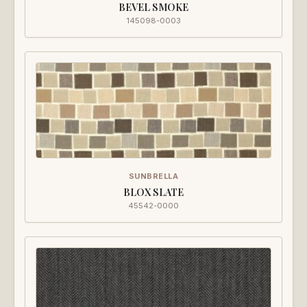
BEVEL SMOKE
145098-0003
SUNBRELLA
BLOX SLATE
45542-0000