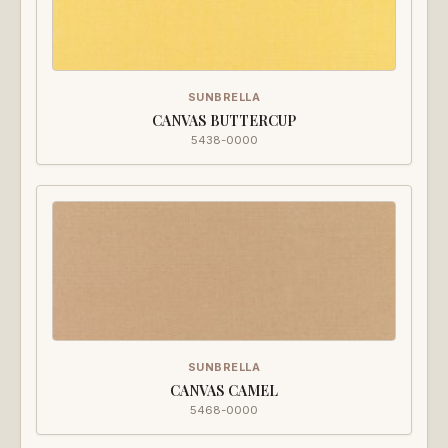
SUNBRELLA
CANVAS BUTTERCUP
5438-0000
SUNBRELLA
CANVAS CAMEL
5468-0000