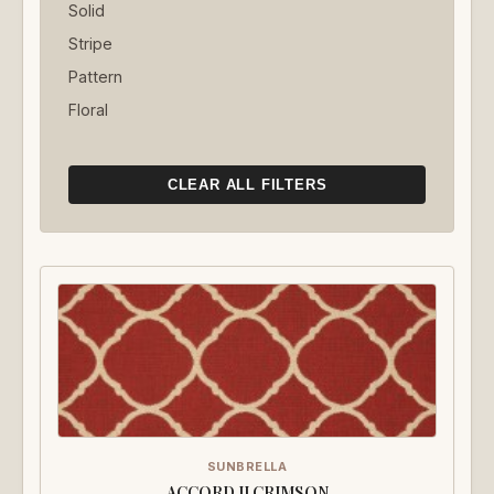
Solid
Stripe
Pattern
Floral
CLEAR ALL FILTERS
SUNBRELLA
ACCORD II CRIMSON