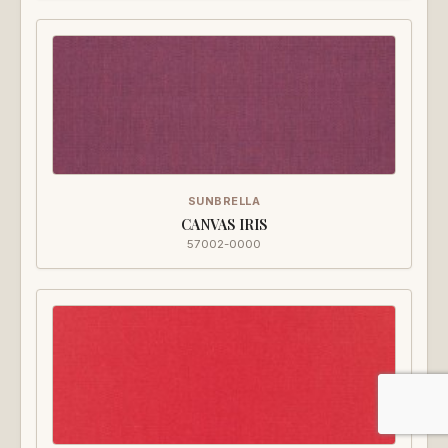
SUNBRELLA
CANVAS IRIS
57002-0000