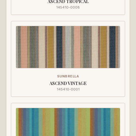
ASCEND TROPICAL
145410-0008
SUNBRELLA
ASCEND VINTAGE
145410-0001