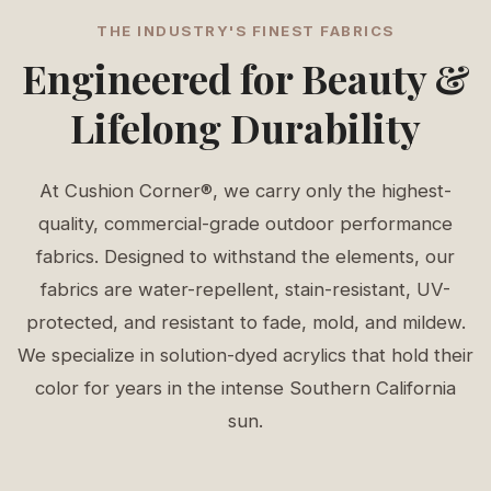
THE INDUSTRY'S FINEST FABRICS
Engineered for Beauty &
Lifelong Durability
At Cushion Corner®, we carry only the highest-
quality, commercial-grade outdoor performance
fabrics. Designed to withstand the elements, our
fabrics are water-repellent, stain-resistant, UV-
protected, and resistant to fade, mold, and mildew.
We specialize in solution-dyed acrylics that hold their
color for years in the intense Southern California
sun.