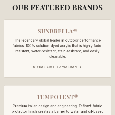
OUR FEATURED BRANDS
SUNBRELLA®
The legendary global leader in outdoor performance
fabrics. 100% solution-dyed acrylic that is highly fade-
resistant, water-resistant, stain-resistant, and easily
cleanable.
5-YEAR LIMITED WARRANTY
TEMPOTEST®
Premium Italian design and engineering. Teflon® fabric
protector finish creates a barrier to water and oil-based