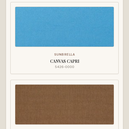
SUNBRELLA
CANVAS CAPRI
5426-0000