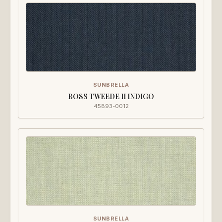
SUNBRELLA
BOSS TWEEDE II INDIGO
45893-0012
SUNBRELLA