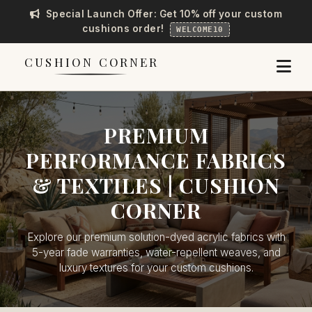
Special Launch Offer: Get 10% off your custom
cushions order!
WELCOME10
CUSHION CORNER
PREMIUM
PERFORMANCE FABRICS
& TEXTILES | CUSHION
CORNER
Explore our premium solution-dyed acrylic fabrics with
5-year fade warranties, water-repellent weaves, and
luxury textures for your custom cushions.