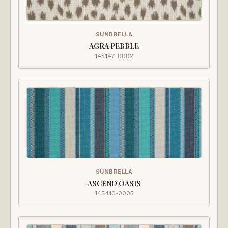
SUNBRELLA
AGRA PEBBLE
145147-0002
SUNBRELLA
ASCEND OASIS
145410-0005