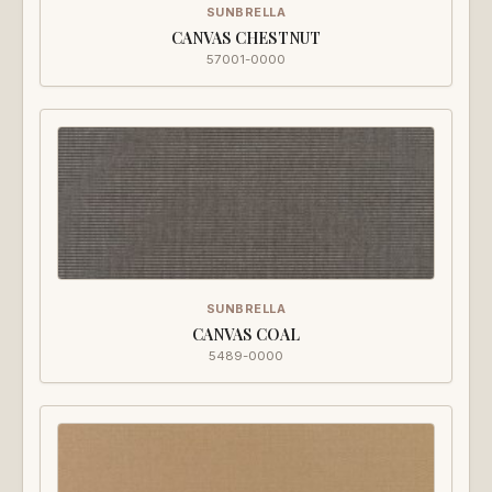
SUNBRELLA
CANVAS CHESTNUT
57001-0000
SUNBRELLA
CANVAS COAL
5489-0000