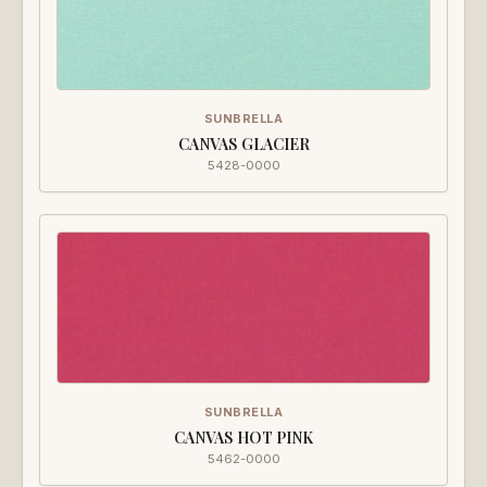
SUNBRELLA
CANVAS GLACIER
5428-0000
SUNBRELLA
CANVAS HOT PINK
5462-0000