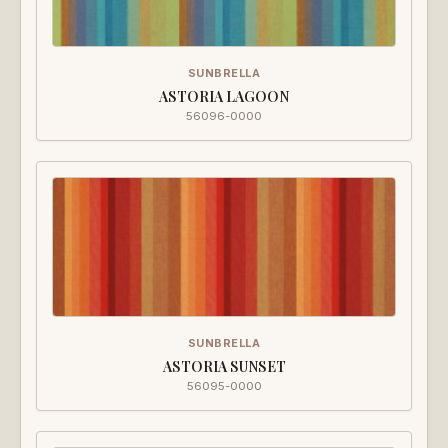
SUNBRELLA
ASTORIA LAGOON
56096-0000
SUNBRELLA
ASTORIA SUNSET
56095-0000