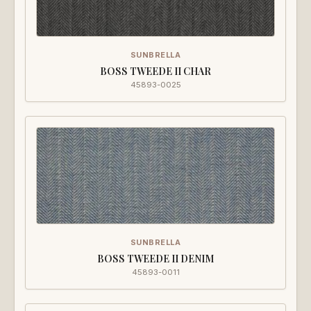
SUNBRELLA
BOSS TWEEDE II CHAR
45893-0025
SUNBRELLA
BOSS TWEEDE II DENIM
45893-0011