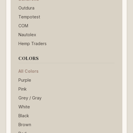
Outdura
Tempotest
COM
Nautolex
Hemp Traders
COLORS
All Colors
Purple
Pink
Grey / Gray
White
Black
Brown