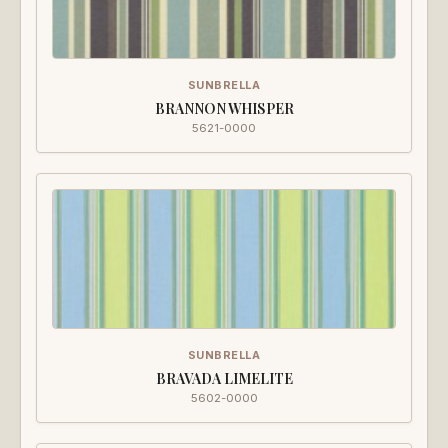
SUNBRELLA
BRANNON WHISPER
5621-0000
SUNBRELLA
BRAVADA LIMELITE
5602-0000