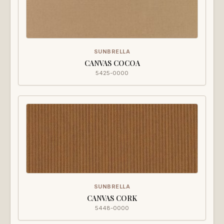
SUNBRELLA
CANVAS COCOA
5425-0000
SUNBRELLA
CANVAS CORK
5448-0000