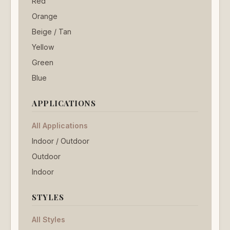
Red
Orange
Beige / Tan
Yellow
Green
Blue
APPLICATIONS
All Applications
Indoor / Outdoor
Outdoor
Indoor
STYLES
All Styles