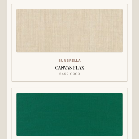
SUNBRELLA
CANVAS FLAX
5492-0000