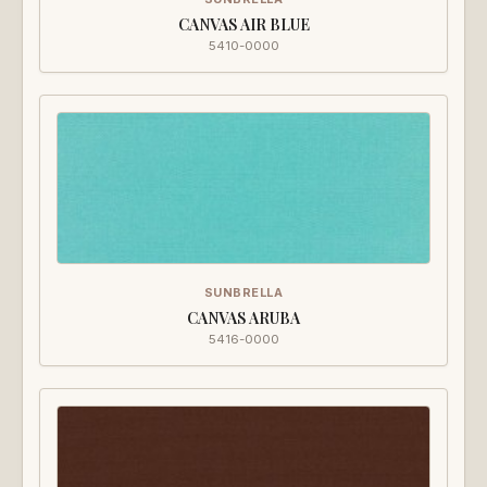
CANVAS AIR BLUE
5410-0000
SUNBRELLA
CANVAS ARUBA
5416-0000