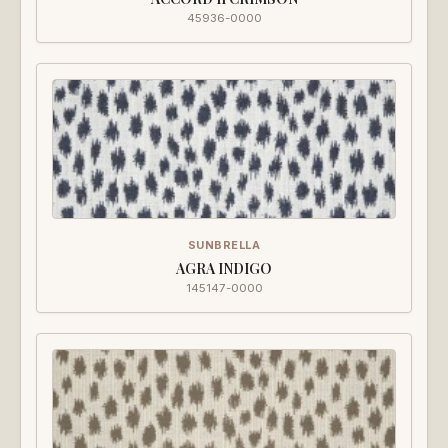
45936-0000
SUNBRELLA
AGRA INDIGO
145147-0000