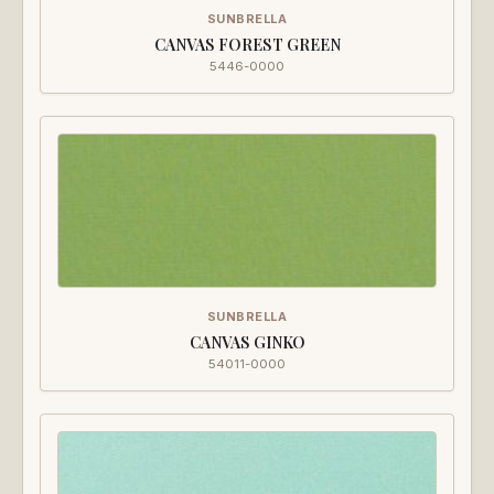
SUNBRELLA
CANVAS FOREST GREEN
5446-0000
SUNBRELLA
CANVAS GINKO
54011-0000