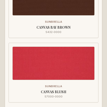
SUNBRELLA
CANVAS BAY BROWN
5432-0000
SUNBRELLA
CANVAS BLUSH
57000-0000