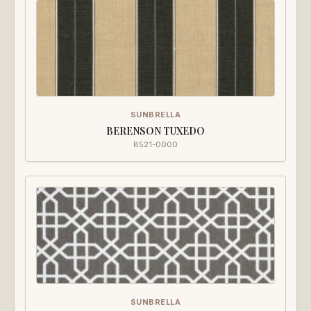
SUNBRELLA
BERENSON TUXEDO
8521-0000
SUNBRELLA