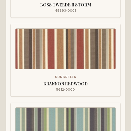
BOSS TWEEDE II STORM
45893-0001
SUNBRELLA
BRANNON REDWOOD
5612-0000