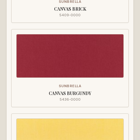
SUNBRELLA
CANVAS BRICK
5409-0000
SUNBRELLA
CANVAS BURGUNDY
5436-0000