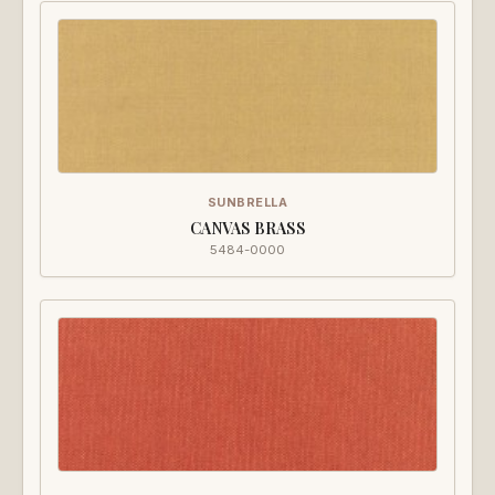
SUNBRELLA
CANVAS BRASS
5484-0000