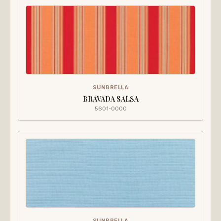
SUNBRELLA
BRAVADA SALSA
5601-0000
SUNBRELLA