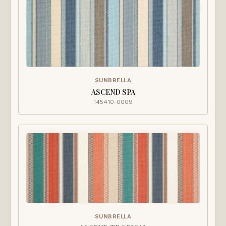
SUNBRELLA
ASCEND SPA
145410-0009
SUNBRELLA