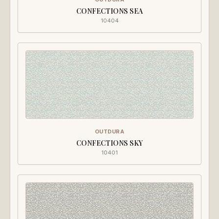
CONFECTIONS SEA
10404
OUTDURA
CONFECTIONS SKY
10401