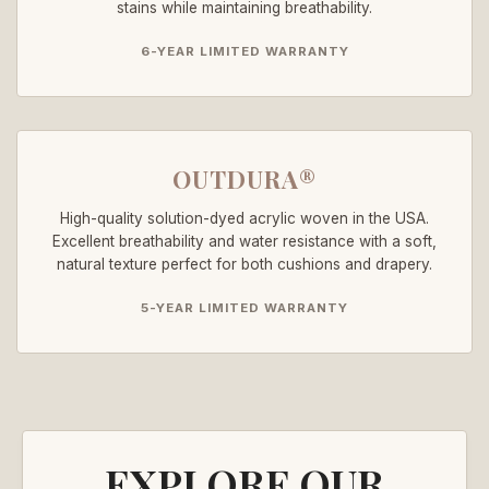
stains while maintaining breathability.
6-YEAR LIMITED WARRANTY
OUTDURA®
High-quality solution-dyed acrylic woven in the USA.
Excellent breathability and water resistance with a soft,
natural texture perfect for both cushions and drapery.
5-YEAR LIMITED WARRANTY
EXPLORE OUR