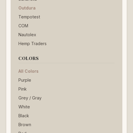
Outdura
Tempotest
COM
Nautolex
Hemp Traders
COLORS
All Colors
Purple
Pink
Grey / Gray
White
Black
Brown