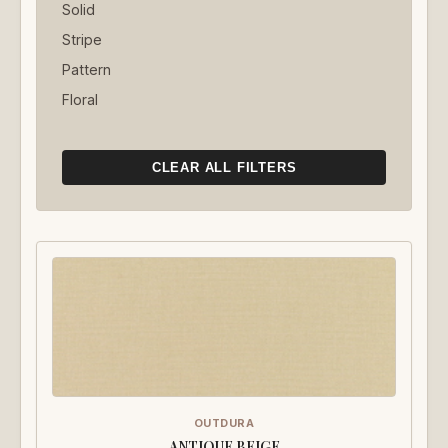
Solid
Stripe
Pattern
Floral
CLEAR ALL FILTERS
OUTDURA
ANTIQUE BEIGE