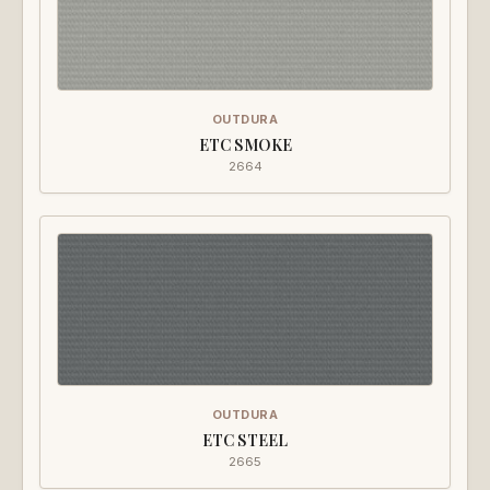
OUTDURA
ETC SMOKE
2664
OUTDURA
ETC STEEL
2665