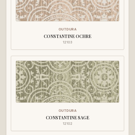
OUTDURA
CONSTANTINE OCHRE
12103
OUTDURA
CONSTANTINE SAGE
12102