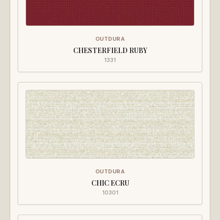
OUTDURA
CHESTERFIELD RUBY
1331
OUTDURA
CHIC ECRU
10301