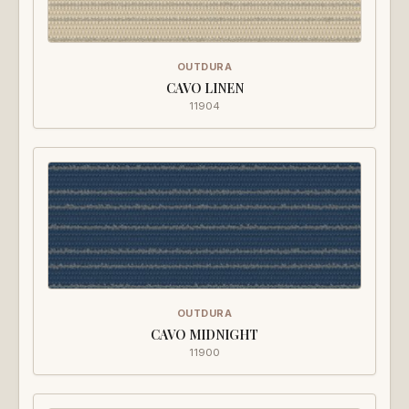
OUTDURA
CAVO LINEN
11904
OUTDURA
CAVO MIDNIGHT
11900