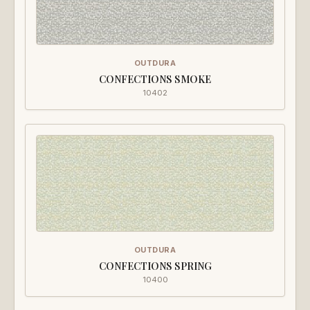
OUTDURA
CONFECTIONS SMOKE
10402
OUTDURA
CONFECTIONS SPRING
10400