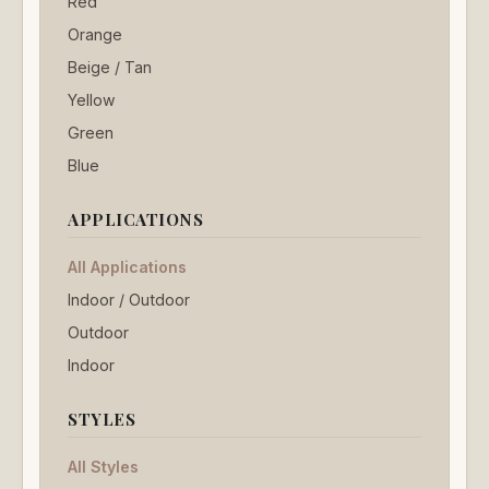
Red
Orange
Beige / Tan
Yellow
Green
Blue
APPLICATIONS
All Applications
Indoor / Outdoor
Outdoor
Indoor
STYLES
All Styles