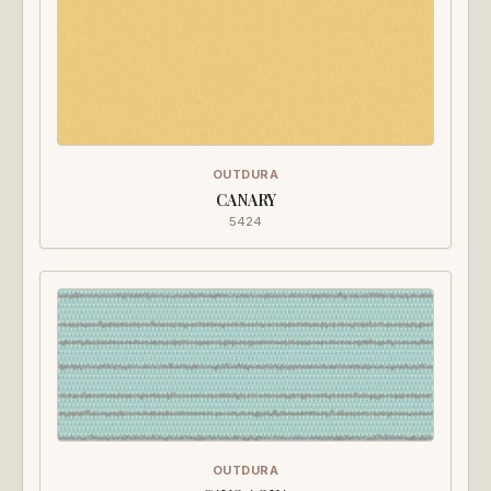
OUTDURA
CANARY
5424
OUTDURA