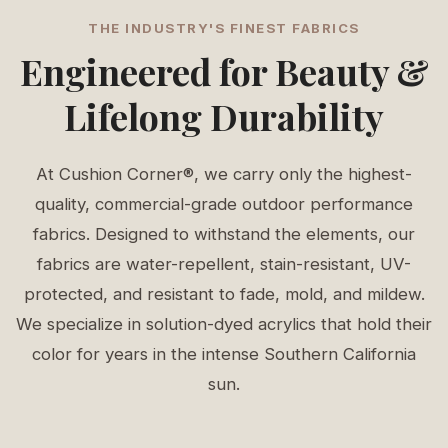
THE INDUSTRY'S FINEST FABRICS
Engineered for Beauty &
Lifelong Durability
At Cushion Corner®, we carry only the highest-
quality, commercial-grade outdoor performance
fabrics. Designed to withstand the elements, our
fabrics are water-repellent, stain-resistant, UV-
protected, and resistant to fade, mold, and mildew.
We specialize in solution-dyed acrylics that hold their
color for years in the intense Southern California
sun.