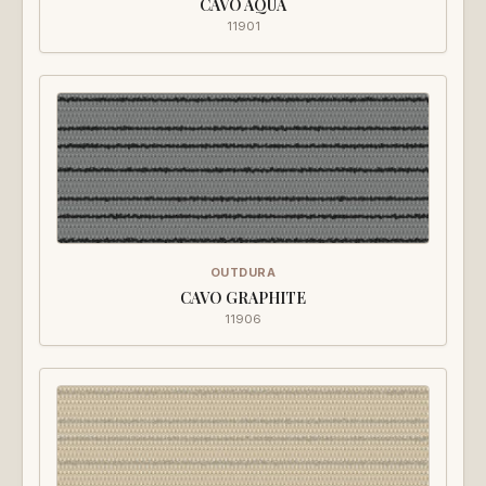
CAVO AQUA
11901
OUTDURA
CAVO GRAPHITE
11906