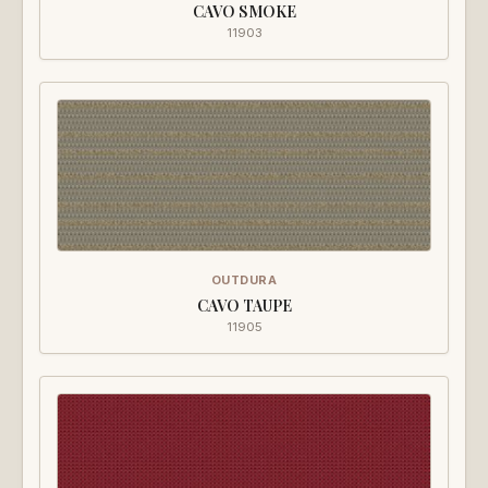
CAVO SMOKE
11903
OUTDURA
CAVO TAUPE
11905