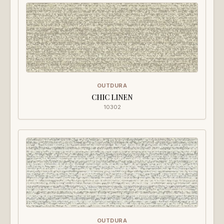
OUTDURA
CHIC LINEN
10302
OUTDURA