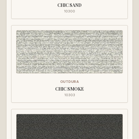
CHIC SAND
10300
OUTDURA
CHIC SMOKE
10303