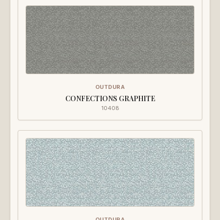
OUTDURA
CONFECTIONS GRAPHITE
10408
OUTDURA