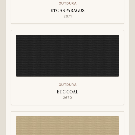
OUTDURA
ETC ASPARAGUS
2671
OUTDURA
ETC COAL
2670