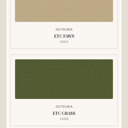
OUTDURA
ETC FAWN
2663
OUTDURA
ETC GRASS
2668