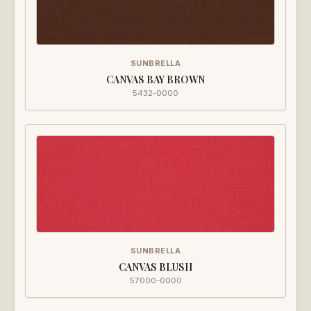
SUNBRELLA
CANVAS BAY BROWN
5432-0000
SUNBRELLA
CANVAS BLUSH
57000-0000