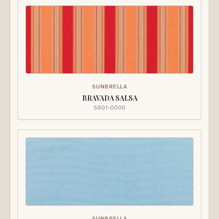
SUNBRELLA
BRAVADA SALSA
5601-0000
SUNBRELLA