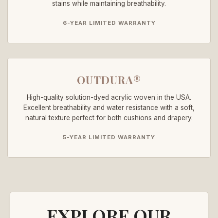
stains while maintaining breathability.
6-YEAR LIMITED WARRANTY
OUTDURA®
High-quality solution-dyed acrylic woven in the USA.
Excellent breathability and water resistance with a soft,
natural texture perfect for both cushions and drapery.
5-YEAR LIMITED WARRANTY
EXPLORE OUR