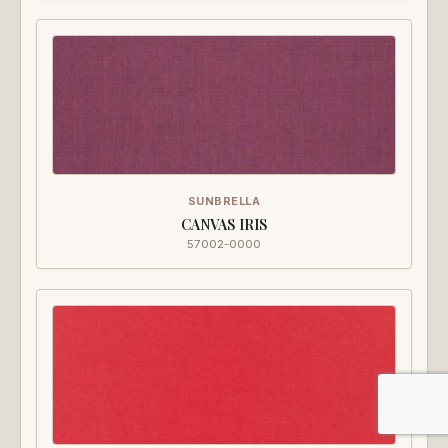
SUNBRELLA
CANVAS IRIS
57002-0000