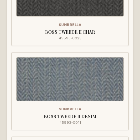
SUNBRELLA
BOSS TWEEDE II CHAR
45893-0025
SUNBRELLA
BOSS TWEEDE II DENIM
45893-0011