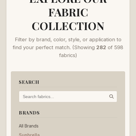
FABRIC
COLLECTION
Filter by brand, color, style, or application to
find your perfect match.
(Showing
282
of 598
fabrics)
SEARCH
BRANDS
All Brands
Sunbrella