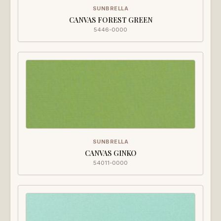
SUNBRELLA
CANVAS FOREST GREEN
5446-0000
SUNBRELLA
CANVAS GINKO
54011-0000