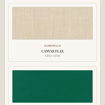
SUNBRELLA
CANVAS FLAX
5492-0000