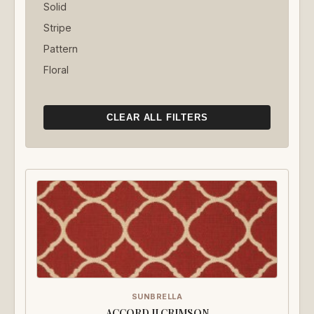
Solid
Stripe
Pattern
Floral
CLEAR ALL FILTERS
SUNBRELLA
ACCORD II CRIMSON