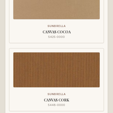
SUNBRELLA
CANVAS COCOA
5425-0000
SUNBRELLA
CANVAS CORK
5448-0000