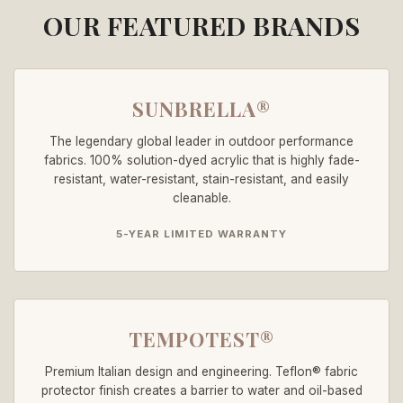
OUR FEATURED BRANDS
SUNBRELLA®
The legendary global leader in outdoor performance
fabrics. 100% solution-dyed acrylic that is highly fade-
resistant, water-resistant, stain-resistant, and easily
cleanable.
5-YEAR LIMITED WARRANTY
TEMPOTEST®
Premium Italian design and engineering. Teflon® fabric
protector finish creates a barrier to water and oil-based