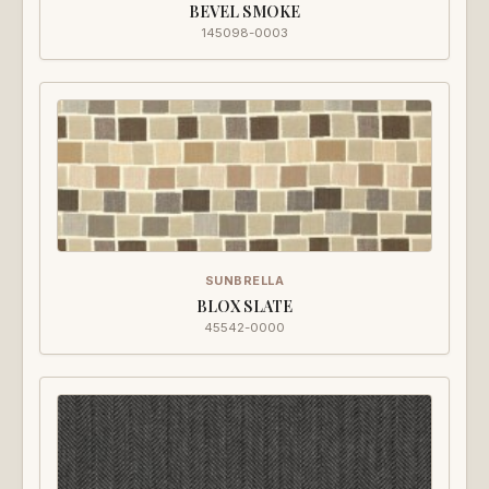
BEVEL SMOKE
145098-0003
SUNBRELLA
BLOX SLATE
45542-0000