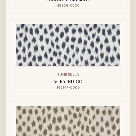
45936-0000
SUNBRELLA
AGRA INDIGO
145147-0000