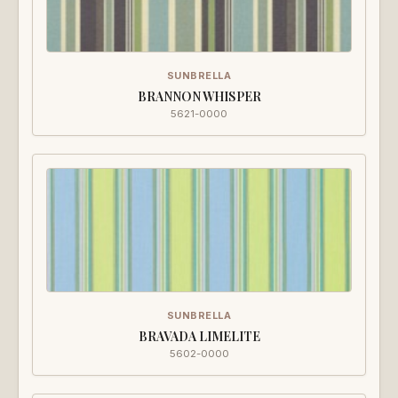
SUNBRELLA
BRANNON WHISPER
5621-0000
SUNBRELLA
BRAVADA LIMELITE
5602-0000