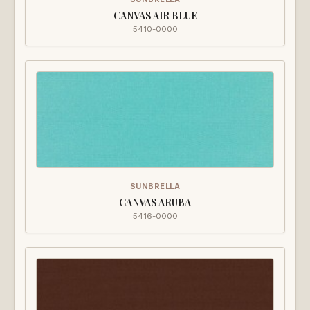
CANVAS AIR BLUE
5410-0000
SUNBRELLA
CANVAS ARUBA
5416-0000