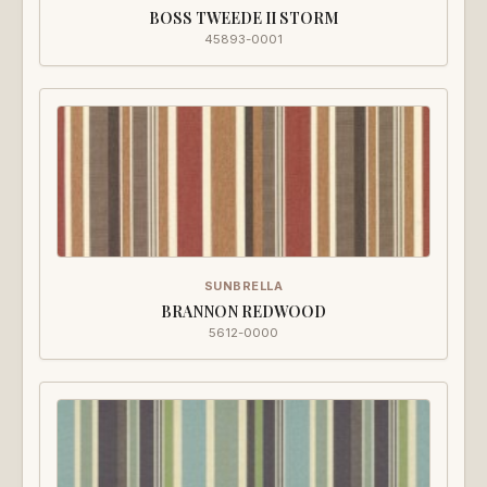
BOSS TWEEDE II STORM
45893-0001
SUNBRELLA
BRANNON REDWOOD
5612-0000