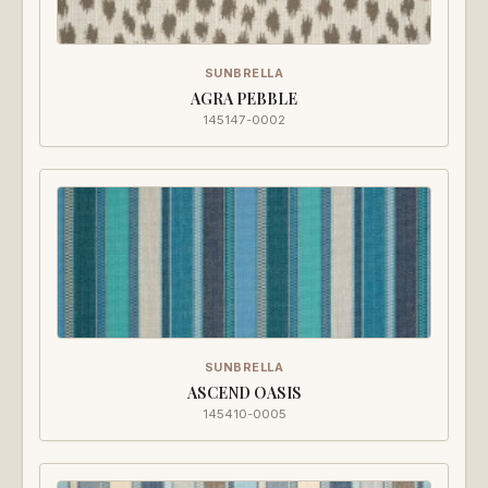
SUNBRELLA
AGRA PEBBLE
145147-0002
SUNBRELLA
ASCEND OASIS
145410-0005