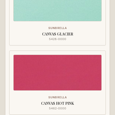
SUNBRELLA
CANVAS GLACIER
5428-0000
SUNBRELLA
CANVAS HOT PINK
5462-0000