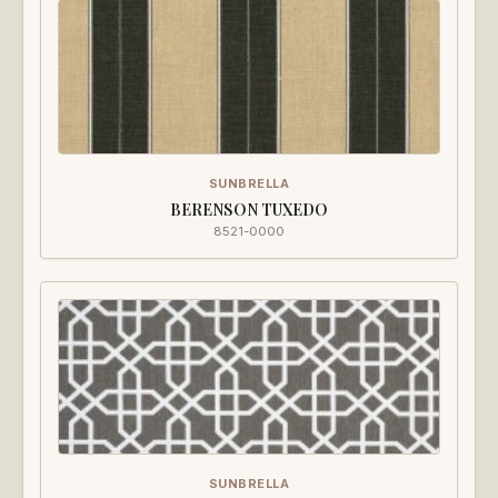
SUNBRELLA
BERENSON TUXEDO
8521-0000
SUNBRELLA