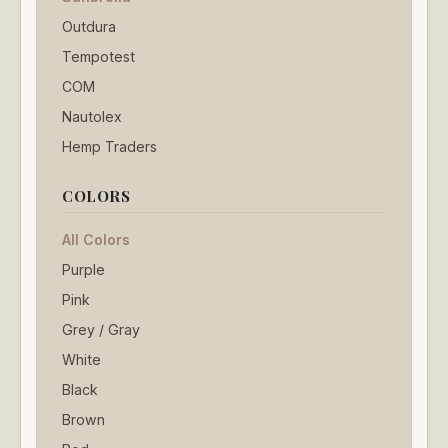
Outdura
Tempotest
COM
Nautolex
Hemp Traders
COLORS
All Colors
Purple
Pink
Grey / Gray
White
Black
Brown