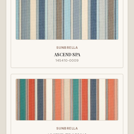
SUNBRELLA
ASCEND SPA
145410-0009
SUNBRELLA