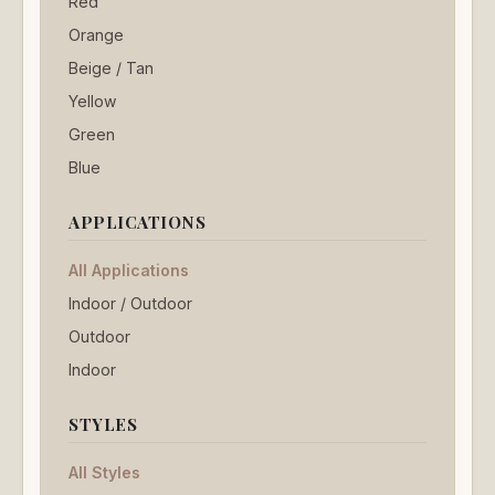
Red
Orange
Beige / Tan
Yellow
Green
Blue
APPLICATIONS
All Applications
Indoor / Outdoor
Outdoor
Indoor
STYLES
All Styles