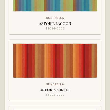
SUNBRELLA
ASTORIA LAGOON
56096-0000
SUNBRELLA
ASTORIA SUNSET
56095-0000