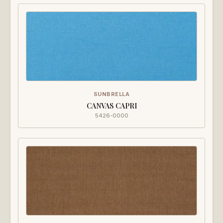
SUNBRELLA
CANVAS CAPRI
5426-0000