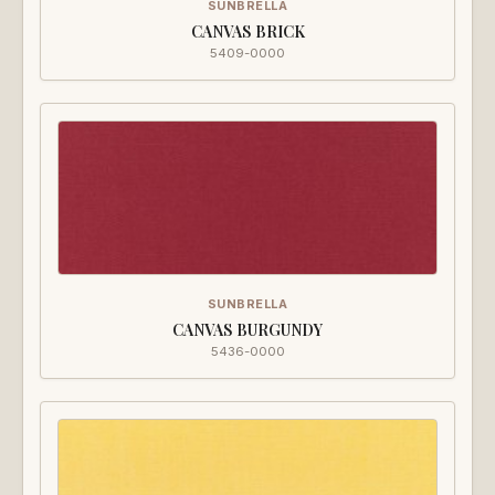
SUNBRELLA
CANVAS BRICK
5409-0000
SUNBRELLA
CANVAS BURGUNDY
5436-0000