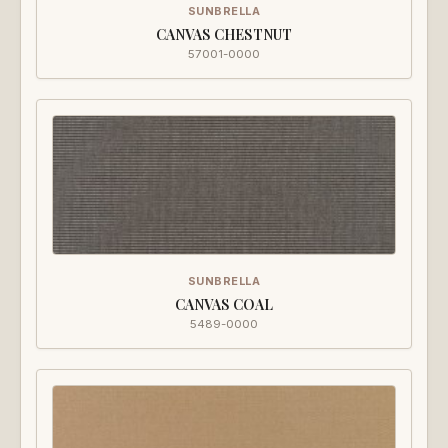
SUNBRELLA
CANVAS CHESTNUT
57001-0000
SUNBRELLA
CANVAS COAL
5489-0000