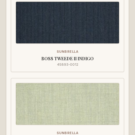
SUNBRELLA
BOSS TWEEDE II INDIGO
45893-0012
SUNBRELLA