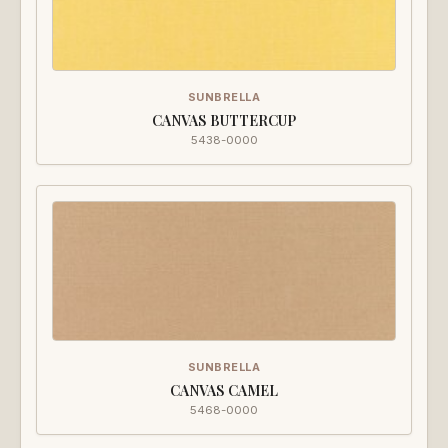
SUNBRELLA
CANVAS BUTTERCUP
5438-0000
SUNBRELLA
CANVAS CAMEL
5468-0000