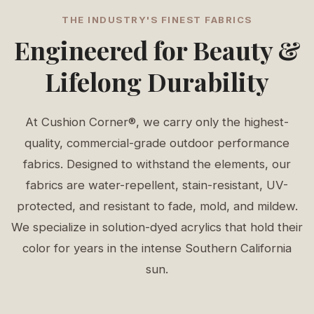
THE INDUSTRY'S FINEST FABRICS
Engineered for Beauty &
Lifelong Durability
At Cushion Corner®, we carry only the highest-
quality, commercial-grade outdoor performance
fabrics. Designed to withstand the elements, our
fabrics are water-repellent, stain-resistant, UV-
protected, and resistant to fade, mold, and mildew.
We specialize in solution-dyed acrylics that hold their
color for years in the intense Southern California
sun.