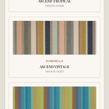
ASCEND TROPICAL
145410-0008
SUNBRELLA
ASCEND VINTAGE
145410-0001