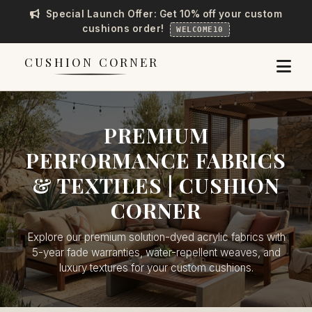
Special Launch Offer: Get 10% off your custom
cushions order!
WELCOME10
CUSHION CORNER
PREMIUM
PERFORMANCE FABRICS
& TEXTILES | CUSHION
CORNER
Explore our premium solution-dyed acrylic fabrics with
5-year fade warranties, water-repellent weaves, and
luxury textures for your custom cushions.