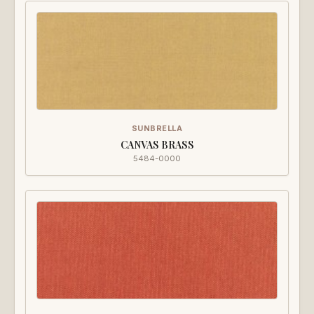
SUNBRELLA
CANVAS BRASS
5484-0000