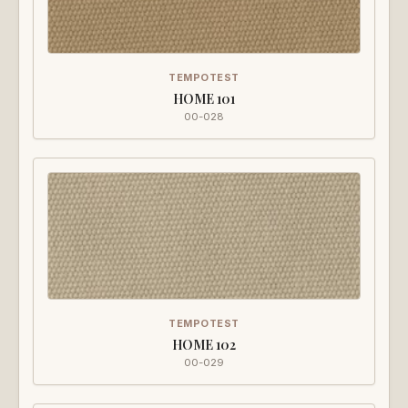
TEMPOTEST
HOME 101
00-028
TEMPOTEST
HOME 102
00-029