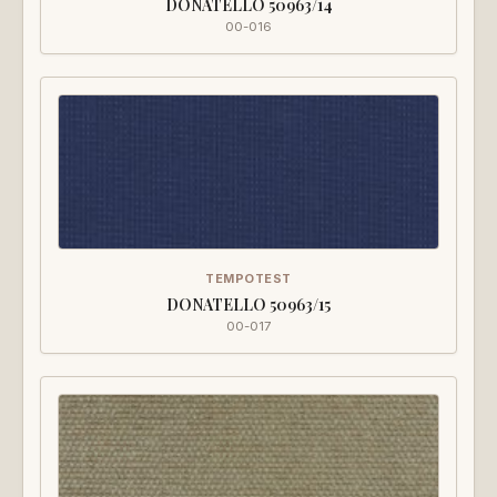
DONATELLO 50963/14
00-016
TEMPOTEST
DONATELLO 50963/15
00-017