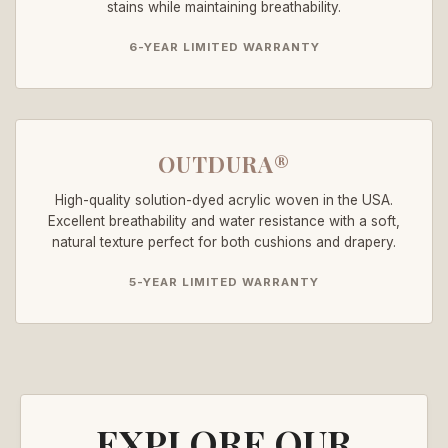
stains while maintaining breathability.
6-YEAR LIMITED WARRANTY
OUTDURA®
High-quality solution-dyed acrylic woven in the USA.
Excellent breathability and water resistance with a soft,
natural texture perfect for both cushions and drapery.
5-YEAR LIMITED WARRANTY
EXPLORE OUR