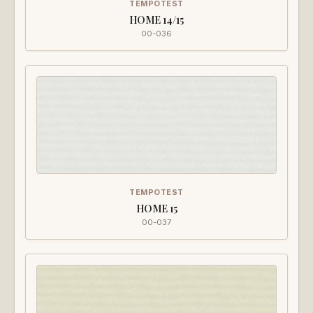
TEMPOTEST
HOME 14/15
00-036
TEMPOTEST
HOME 15
00-037