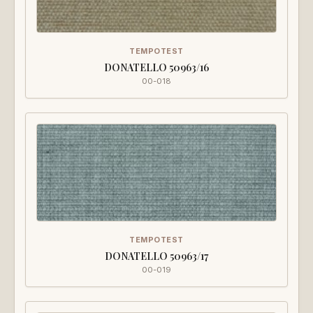
TEMPOTEST
DONATELLO 50963/16
00-018
TEMPOTEST
DONATELLO 50963/17
00-019