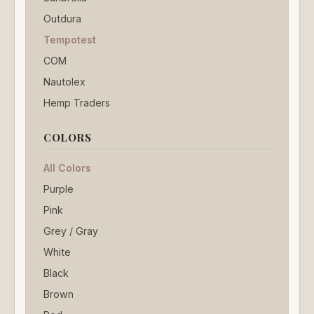
Outdura
Tempotest
COM
Nautolex
Hemp Traders
COLORS
All Colors
Purple
Pink
Grey / Gray
White
Black
Brown