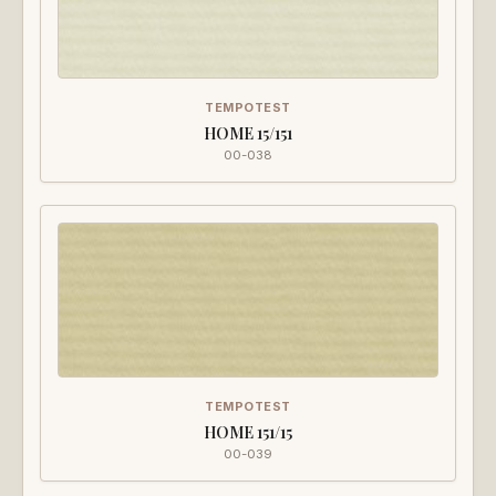
TEMPOTEST
HOME 15/151
00-038
TEMPOTEST
HOME 151/15
00-039