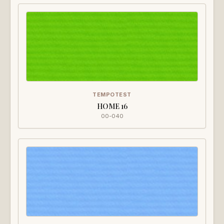
TEMPOTEST
HOME 16
00-040