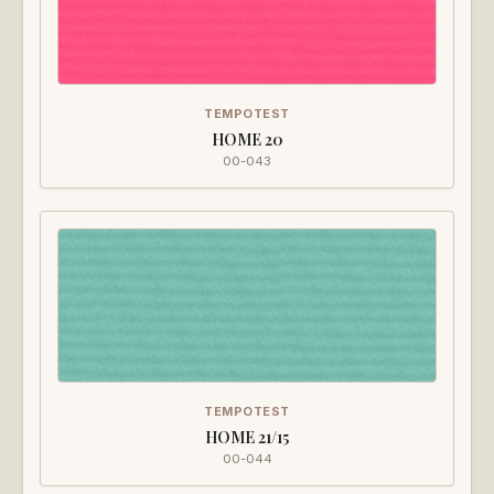
TEMPOTEST
HOME 20
00-043
TEMPOTEST
HOME 21/15
00-044