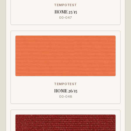
TEMPOTEST
HOME 25/15
00-047
TEMPOTEST
HOME 26/15
00-048