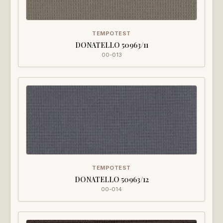
TEMPOTEST
DONATELLO 50963/11
00-013
TEMPOTEST
DONATELLO 50963/12
00-014