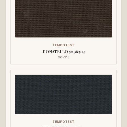
TEMPOTEST
DONATELLO 50963/13
00-015
TEMPOTEST