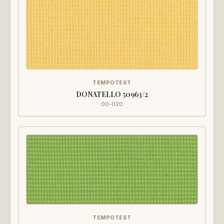
TEMPOTEST
DONATELLO 50963/2
00-020
TEMPOTEST