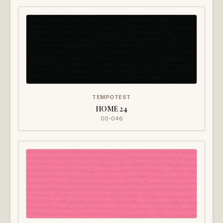
TEMPOTEST
HOME 24
00-046