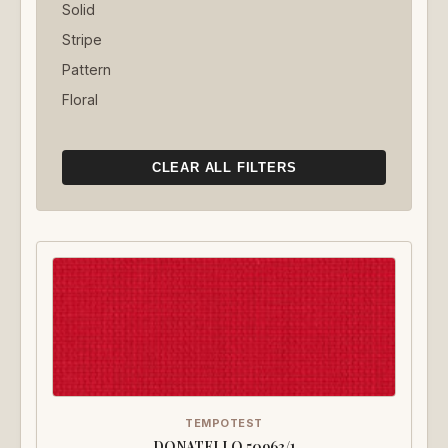
Solid
Stripe
Pattern
Floral
CLEAR ALL FILTERS
TEMPOTEST
DONATELLO 50963/1