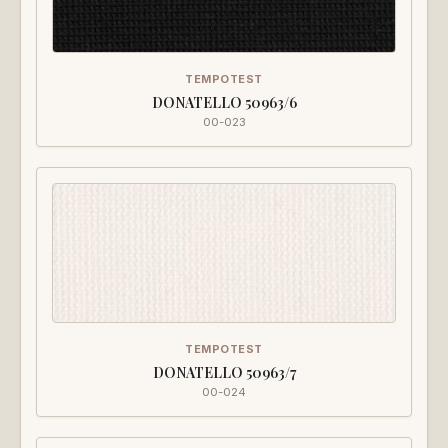
TEMPOTEST
DONATELLO 50963/6
00-023
TEMPOTEST
DONATELLO 50963/7
00-024