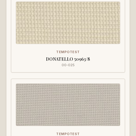
TEMPOTEST
DONATELLO 50963/8
00-025
TEMPOTEST