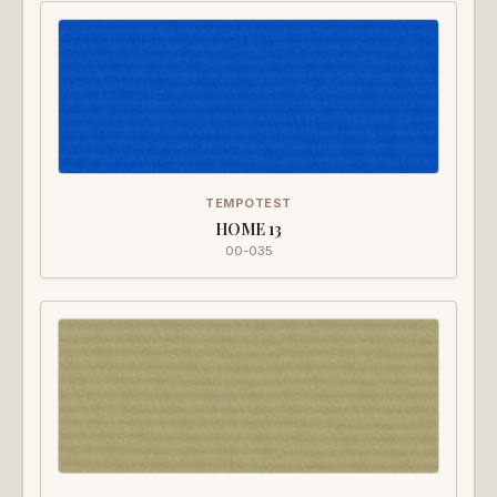
TEMPOTEST
HOME 13
00-035