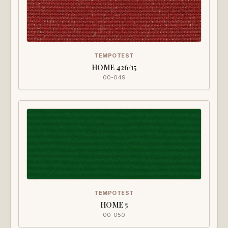
TEMPOTEST
HOME 426/15
00-049
TEMPOTEST
HOME 5
00-050