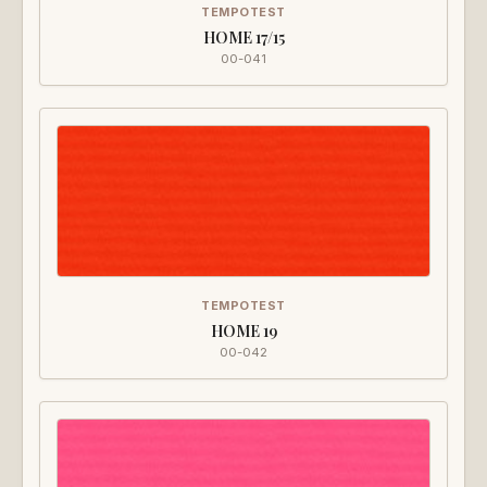
TEMPOTEST
HOME 17/15
00-041
TEMPOTEST
HOME 19
00-042