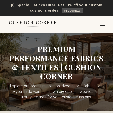
Special Launch Offer: Get 10% off your custom
cushions order!
WELCOME10
CUSHION CORNER
PREMIUM
PERFORMANCE FABRICS
& TEXTILES | CUSHION
CORNER
Explore our premium solution-dyed acrylic fabrics with
5-year fade warranties, water-repellent weaves, and
luxury textures for your custom cushions.