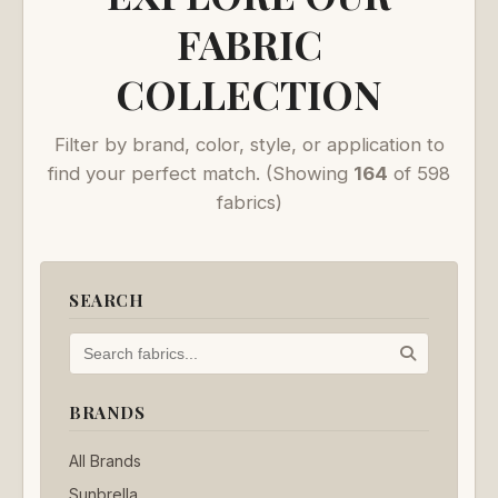
FABRIC
COLLECTION
Filter by brand, color, style, or application to
find your perfect match.
(Showing
164
of 598
fabrics)
SEARCH
BRANDS
All Brands
Sunbrella