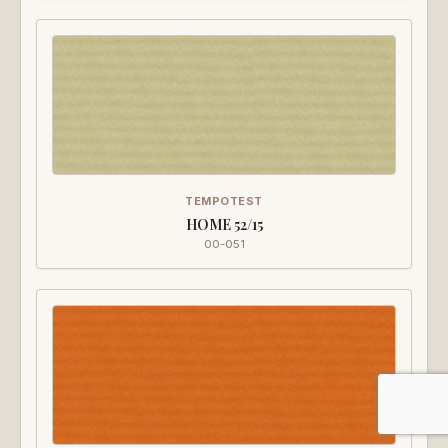
TEMPOTEST
HOME 52/15
00-051