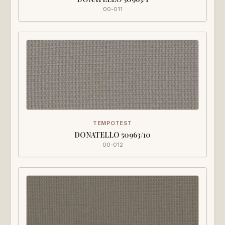
00-011
TEMPOTEST
DONATELLO 50963/10
00-012