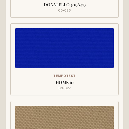
DONATELLO 50963/9
00-026
TEMPOTEST
HOME 10
00-027