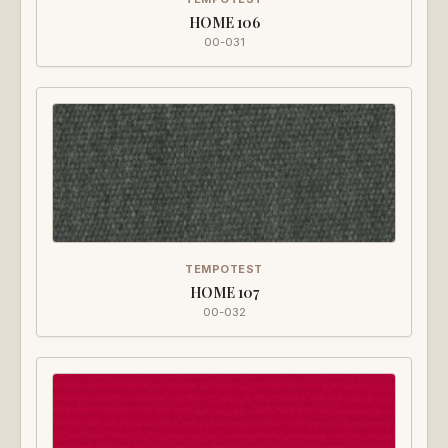
HOME 106
00-031
TEMPOTEST
HOME 107
00-032