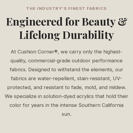
THE INDUSTRY'S FINEST FABRICS
Engineered for Beauty &
Lifelong Durability
At Cushion Corner®, we carry only the highest-
quality, commercial-grade outdoor performance
fabrics. Designed to withstand the elements, our
fabrics are water-repellent, stain-resistant, UV-
protected, and resistant to fade, mold, and mildew.
We specialize in solution-dyed acrylics that hold their
color for years in the intense Southern California
sun.