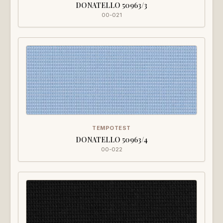
DONATELLO 50963/3
00-021
TEMPOTEST
DONATELLO 50963/4
00-022