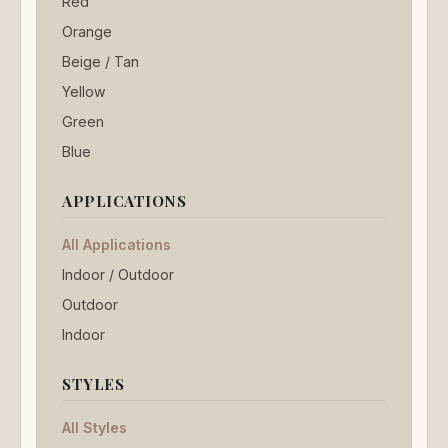
Red
Orange
Beige / Tan
Yellow
Green
Blue
APPLICATIONS
All Applications
Indoor / Outdoor
Outdoor
Indoor
STYLES
All Styles