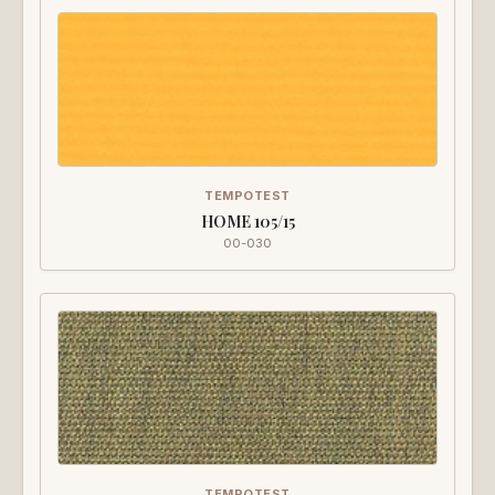
TEMPOTEST
HOME 105/15
00-030
TEMPOTEST