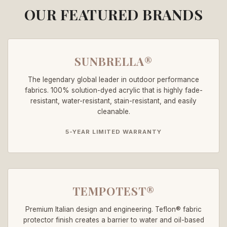
OUR FEATURED BRANDS
SUNBRELLA®
The legendary global leader in outdoor performance
fabrics. 100% solution-dyed acrylic that is highly fade-
resistant, water-resistant, stain-resistant, and easily
cleanable.
5-YEAR LIMITED WARRANTY
TEMPOTEST®
Premium Italian design and engineering. Teflon® fabric
protector finish creates a barrier to water and oil-based