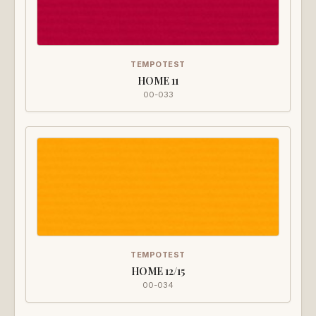
TEMPOTEST
HOME 11
00-033
TEMPOTEST
HOME 12/15
00-034