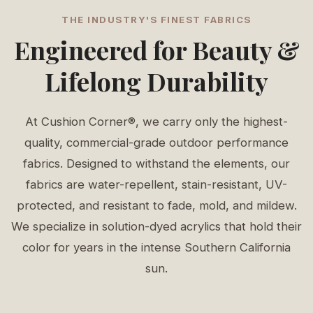
THE INDUSTRY'S FINEST FABRICS
Engineered for Beauty &
Lifelong Durability
At Cushion Corner®, we carry only the highest-
quality, commercial-grade outdoor performance
fabrics. Designed to withstand the elements, our
fabrics are water-repellent, stain-resistant, UV-
protected, and resistant to fade, mold, and mildew.
We specialize in solution-dyed acrylics that hold their
color for years in the intense Southern California
sun.