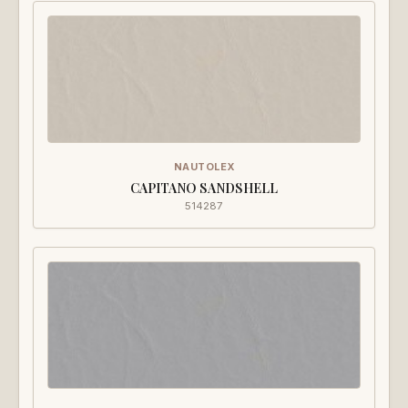
NAUTOLEX
CAPITANO SANDSHELL
514287