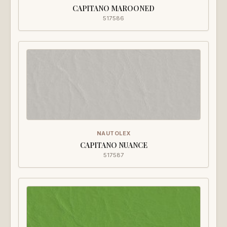
CAPITANO MAROONED
517586
NAUTOLEX
CAPITANO NUANCE
517587