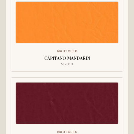
NAUTOLEX
CAPITANO MANDARIN
517910
NAUTOLEX