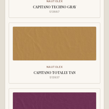
NAUTOLEX
CAPITANO TECHNO GRAY
513887
NAUTOLEX
CAPITANO TOTALLY TAN
513937