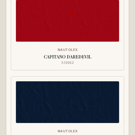
NAUTOLEX
CAPITANO DAREDEVIL
513952
NAUTOLEX