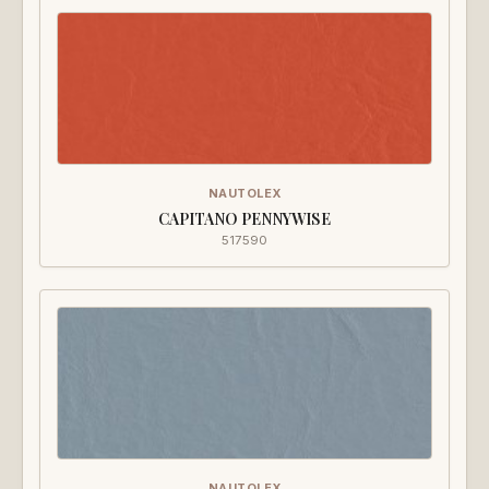
NAUTOLEX
CAPITANO PENNYWISE
517590
NAUTOLEX