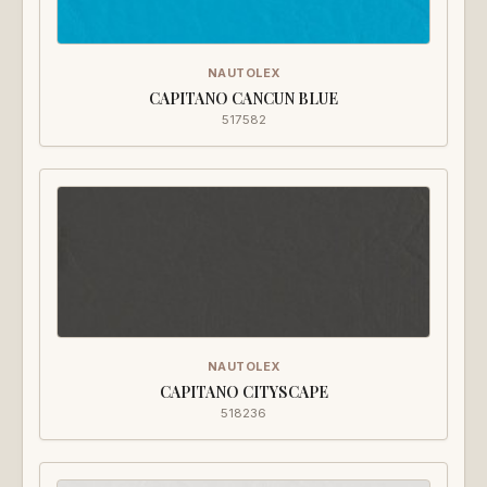
NAUTOLEX
CAPITANO CANCUN BLUE
517582
NAUTOLEX
CAPITANO CITYSCAPE
518236