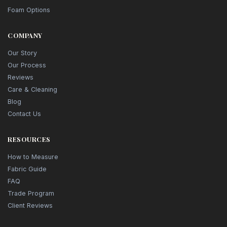
Foam Options
COMPANY
Our Story
Our Process
Reviews
Care & Cleaning
Blog
Contact Us
RESOURCES
How to Measure
Fabric Guide
FAQ
Trade Program
Client Reviews