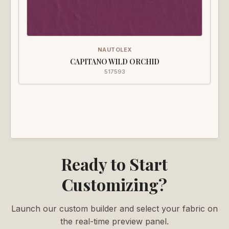
NAUTOLEX
CAPITANO WILD ORCHID
517593
Ready to Start
Customizing?
Launch our custom builder and select your fabric on
the real-time preview panel.