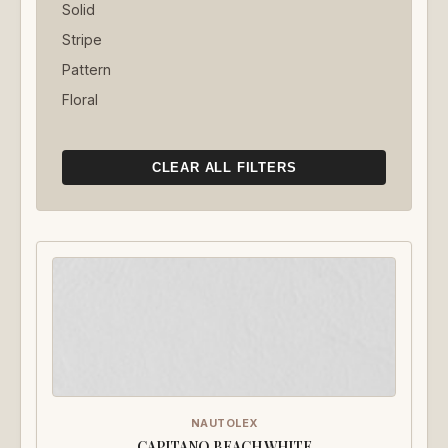
Solid
Stripe
Pattern
Floral
CLEAR ALL FILTERS
NAUTOLEX
CAPITANO BEACH WHITE