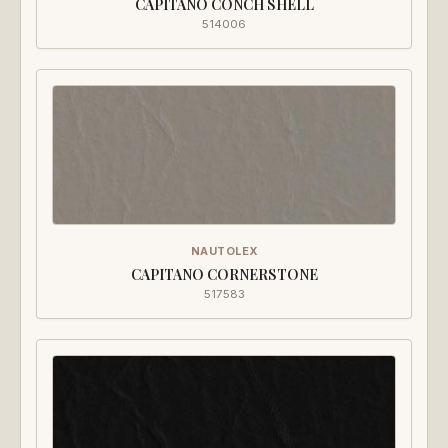
CAPITANO CONCH SHELL
514006
NAUTOLEX
CAPITANO CORNERSTONE
517583