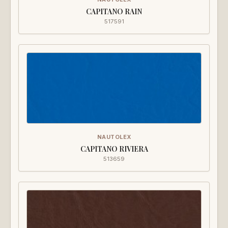
CAPITANO RAIN
517591
NAUTOLEX
CAPITANO RIVIERA
513659