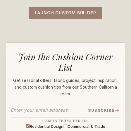
LAUNCH CUSTOM BUILDER
Join the Cushion Corner
List
Get seasonal offers, fabric guides, project inspiration,
and custom cushion tips from our Southern California
team.
SUBSCRIBE
I AM INTERESTED IN:
Residential Design
Commercial & Trade