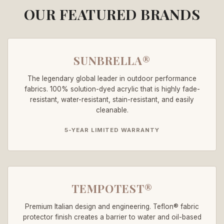
OUR FEATURED BRANDS
SUNBRELLA®
The legendary global leader in outdoor performance
fabrics. 100% solution-dyed acrylic that is highly fade-
resistant, water-resistant, stain-resistant, and easily
cleanable.
5-YEAR LIMITED WARRANTY
TEMPOTEST®
Premium Italian design and engineering. Teflon® fabric
protector finish creates a barrier to water and oil-based