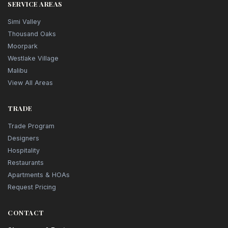
SERVICE AREAS
Simi Valley
Thousand Oaks
Moorpark
Westlake Village
Malibu
View All Areas
TRADE
Trade Program
Designers
Hospitality
Restaurants
Apartments & HOAs
Request Pricing
CONTACT