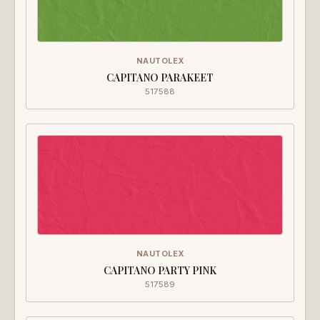
NAUTOLEX
CAPITANO PARAKEET
517588
NAUTOLEX
CAPITANO PARTY PINK
517589