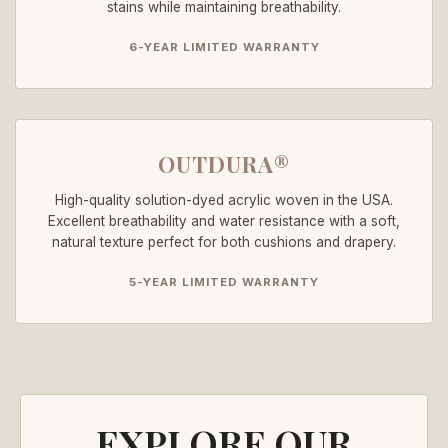
stains while maintaining breathability.
6-YEAR LIMITED WARRANTY
OUTDURA®
High-quality solution-dyed acrylic woven in the USA.
Excellent breathability and water resistance with a soft,
natural texture perfect for both cushions and drapery.
5-YEAR LIMITED WARRANTY
EXPLORE OUR