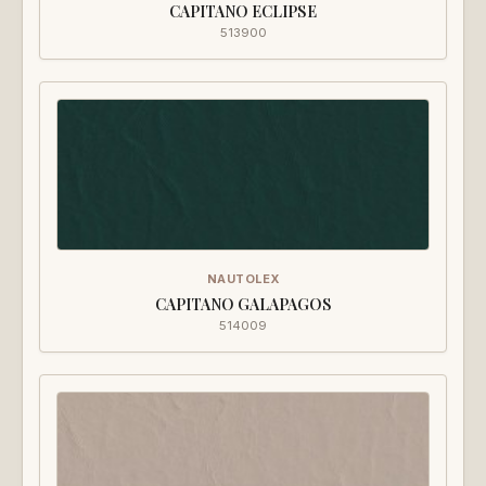
CAPITANO ECLIPSE
513900
NAUTOLEX
CAPITANO GALAPAGOS
514009