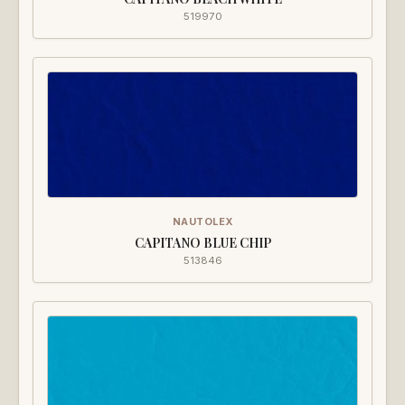
519970
NAUTOLEX
CAPITANO BLUE CHIP
513846