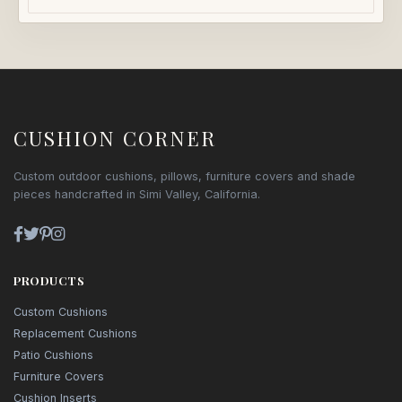
CUSHION CORNER
Custom outdoor cushions, pillows, furniture covers and shade
pieces handcrafted in Simi Valley, California.
PRODUCTS
Custom Cushions
Replacement Cushions
Patio Cushions
Furniture Covers
Cushion Inserts