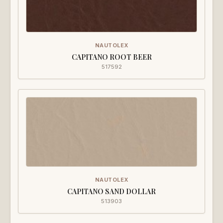
NAUTOLEX
CAPITANO ROOT BEER
517592
NAUTOLEX
CAPITANO SAND DOLLAR
513903