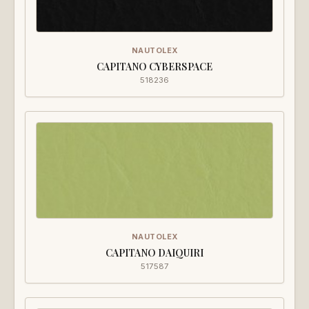
NAUTOLEX
CAPITANO CYBERSPACE
518236
NAUTOLEX
CAPITANO DAIQUIRI
517587