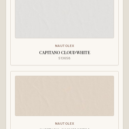
NAUTOLEX
CAPITANO CLOUD WHITE
513658
NAUTOLEX