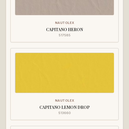
NAUTOLEX
CAPITANO HERON
517585
NAUTOLEX
CAPITANO LEMON DROP
513660