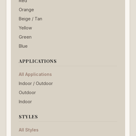
Red
Orange
Beige / Tan
Yellow
Green
Blue
APPLICATIONS
All Applications
Indoor / Outdoor
Outdoor
Indoor
STYLES
All Styles