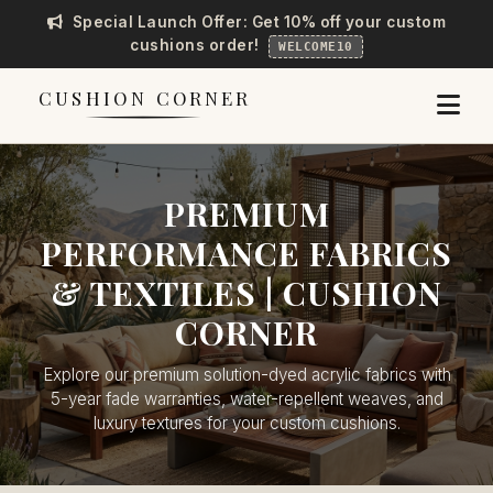
Special Launch Offer: Get 10% off your custom
cushions order!
WELCOME10
CUSHION CORNER
PREMIUM
PERFORMANCE FABRICS
& TEXTILES | CUSHION
CORNER
Explore our premium solution-dyed acrylic fabrics with
5-year fade warranties, water-repellent weaves, and
luxury textures for your custom cushions.