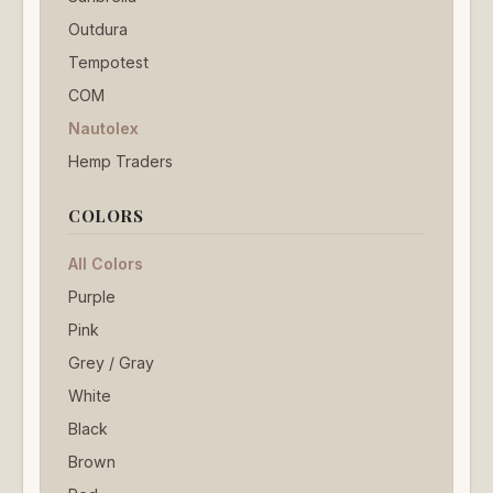
Outdura
Tempotest
COM
Nautolex
Hemp Traders
COLORS
All Colors
Purple
Pink
Grey / Gray
White
Black
Brown