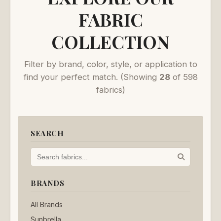
FABRIC
COLLECTION
Filter by brand, color, style, or application to
find your perfect match.
(Showing
28
of 598
fabrics)
SEARCH
BRANDS
All Brands
Sunbrella