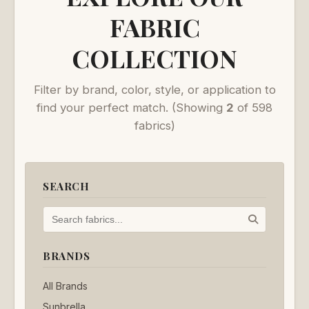
FABRIC
COLLECTION
Filter by brand, color, style, or application to
find your perfect match.
(Showing
2
of 598
fabrics)
SEARCH
BRANDS
All Brands
Sunbrella