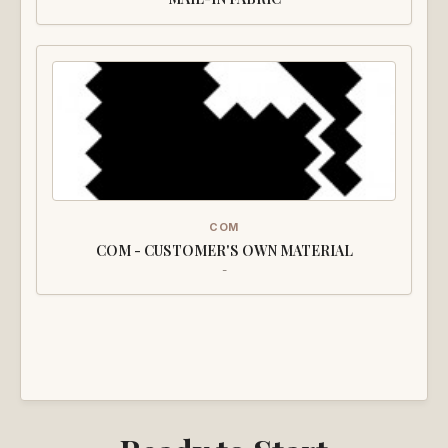
COM
COM - CUSTOMER'S OWN MATERIAL
-