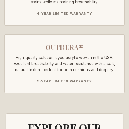
stains while maintaining breathability.
6-YEAR LIMITED WARRANTY
OUTDURA®
High-quality solution-dyed acrylic woven in the USA.
Excellent breathability and water resistance with a soft,
natural texture perfect for both cushions and drapery.
5-YEAR LIMITED WARRANTY
EXPLORE OUR