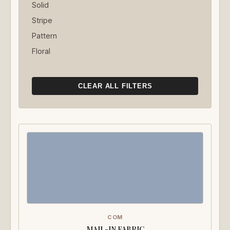
Solid
Stripe
Pattern
Floral
CLEAR ALL FILTERS
COM
MAIL-IN FABRIC