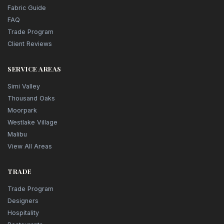
Fabric Guide
FAQ
Trade Program
Client Reviews
SERVICE AREAS
Simi Valley
Thousand Oaks
Moorpark
Westlake Village
Malibu
View All Areas
TRADE
Trade Program
Designers
Hospitality