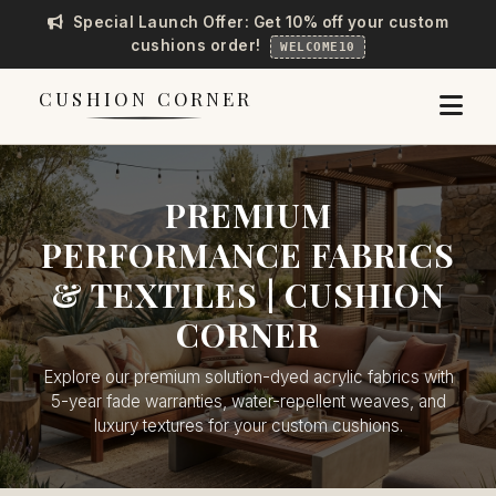
Special Launch Offer: Get 10% off your custom
cushions order!
WELCOME10
CUSHION CORNER
PREMIUM
PERFORMANCE FABRICS
& TEXTILES | CUSHION
CORNER
Explore our premium solution-dyed acrylic fabrics with
5-year fade warranties, water-repellent weaves, and
luxury textures for your custom cushions.