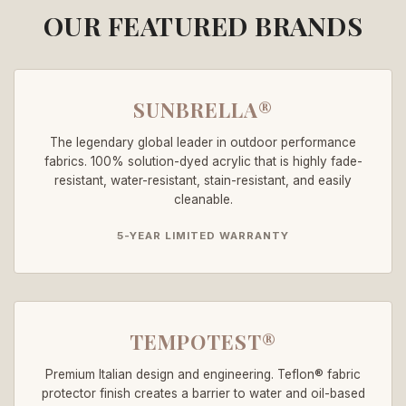
OUR FEATURED BRANDS
SUNBRELLA®
The legendary global leader in outdoor performance
fabrics. 100% solution-dyed acrylic that is highly fade-
resistant, water-resistant, stain-resistant, and easily
cleanable.
5-YEAR LIMITED WARRANTY
TEMPOTEST®
Premium Italian design and engineering. Teflon® fabric
protector finish creates a barrier to water and oil-based