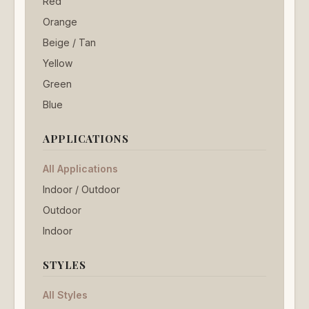
Red
Orange
Beige / Tan
Yellow
Green
Blue
APPLICATIONS
All Applications
Indoor / Outdoor
Outdoor
Indoor
STYLES
All Styles