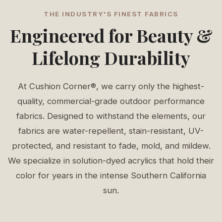
THE INDUSTRY'S FINEST FABRICS
Engineered for Beauty &
Lifelong Durability
At Cushion Corner®, we carry only the highest-
quality, commercial-grade outdoor performance
fabrics. Designed to withstand the elements, our
fabrics are water-repellent, stain-resistant, UV-
protected, and resistant to fade, mold, and mildew.
We specialize in solution-dyed acrylics that hold their
color for years in the intense Southern California
sun.