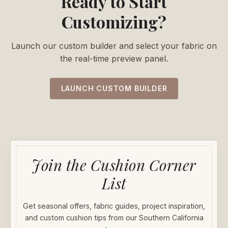
Ready to Start
Customizing?
Launch our custom builder and select your fabric on
the real-time preview panel.
LAUNCH CUSTOM BUILDER
Join the Cushion Corner
List
Get seasonal offers, fabric guides, project inspiration,
and custom cushion tips from our Southern California