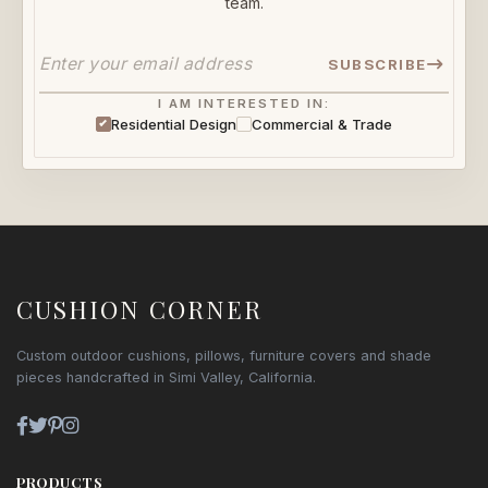
team.
SUBSCRIBE
I AM INTERESTED IN:
Residential Design
Commercial & Trade
CUSHION CORNER
Custom outdoor cushions, pillows, furniture covers and shade
pieces handcrafted in Simi Valley, California.
PRODUCTS