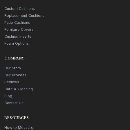
Custom Cushions
Replacement Cushions
Patio Cushions
Furniture Covers
Cushion Inserts
Foam Options
COMPANY
Our Story
Our Process
Reviews
Care & Cleaning
Blog
Contact Us
RESOURCES
How to Measure