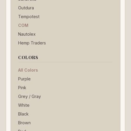
Outdura
Tempotest
COM
Nautolex
Hemp Traders
COLORS
All Colors
Purple
Pink
Grey / Gray
White
Black
Brown