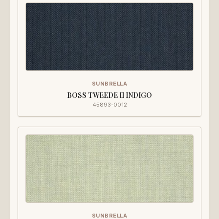
SUNBRELLA
BOSS TWEEDE II INDIGO
45893-0012
SUNBRELLA