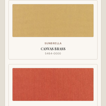
SUNBRELLA
CANVAS BRASS
5484-0000