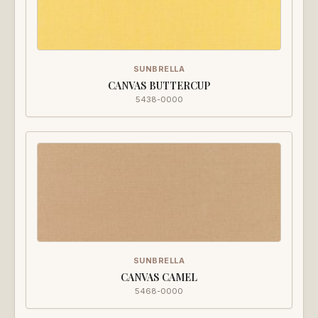
SUNBRELLA
CANVAS BUTTERCUP
5438-0000
SUNBRELLA
CANVAS CAMEL
5468-0000