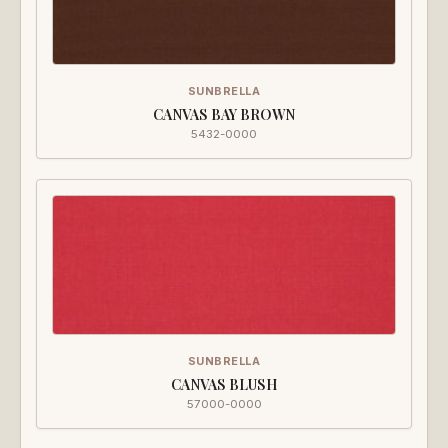
SUNBRELLA
CANVAS BAY BROWN
5432-0000
SUNBRELLA
CANVAS BLUSH
57000-0000