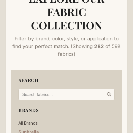
FABRIC
COLLECTION
Filter by brand, color, style, or application to
find your perfect match.
(Showing
282
of 598
fabrics)
SEARCH
BRANDS
All Brands
Sunbrella