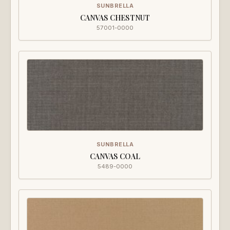
SUNBRELLA
CANVAS CHESTNUT
57001-0000
SUNBRELLA
CANVAS COAL
5489-0000