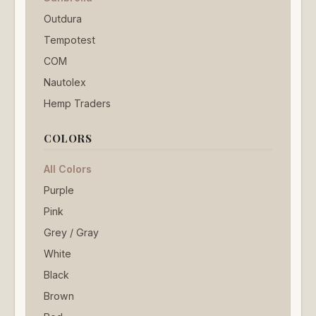
Outdura
Tempotest
COM
Nautolex
Hemp Traders
COLORS
All Colors
Purple
Pink
Grey / Gray
White
Black
Brown