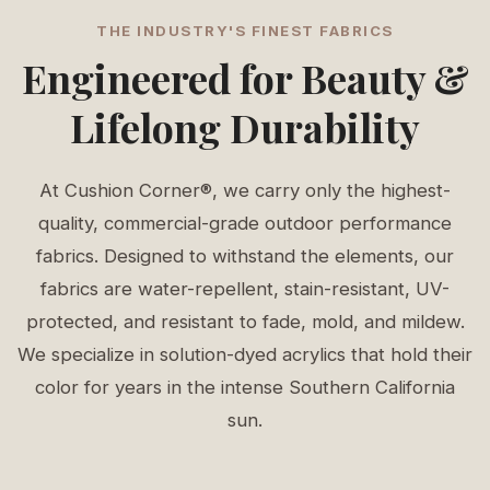
THE INDUSTRY'S FINEST FABRICS
Engineered for Beauty &
Lifelong Durability
At Cushion Corner®, we carry only the highest-
quality, commercial-grade outdoor performance
fabrics. Designed to withstand the elements, our
fabrics are water-repellent, stain-resistant, UV-
protected, and resistant to fade, mold, and mildew.
We specialize in solution-dyed acrylics that hold their
color for years in the intense Southern California
sun.