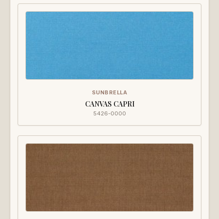
SUNBRELLA
CANVAS CAPRI
5426-0000