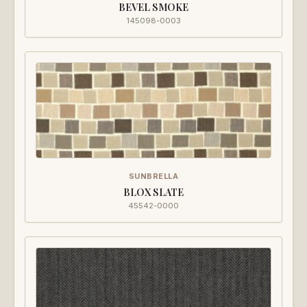
BEVEL SMOKE
145098-0003
SUNBRELLA
BLOX SLATE
45542-0000