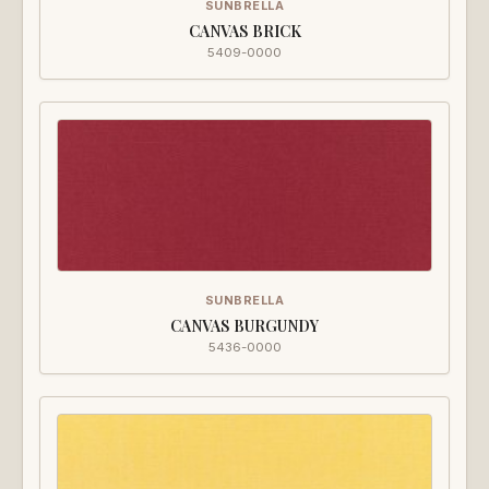
SUNBRELLA
CANVAS BRICK
5409-0000
SUNBRELLA
CANVAS BURGUNDY
5436-0000