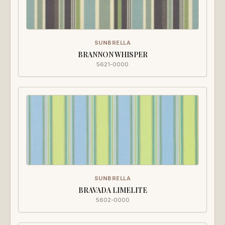
SUNBRELLA
BRANNON WHISPER
5621-0000
SUNBRELLA
BRAVADA LIMELITE
5602-0000