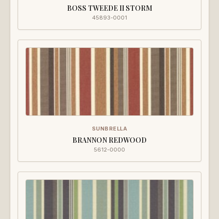
BOSS TWEEDE II STORM
45893-0001
SUNBRELLA
BRANNON REDWOOD
5612-0000