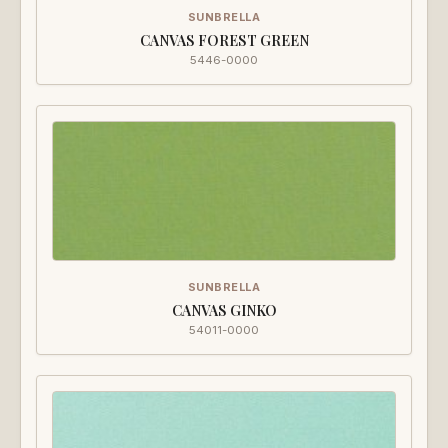
SUNBRELLA
CANVAS FOREST GREEN
5446-0000
SUNBRELLA
CANVAS GINKO
54011-0000