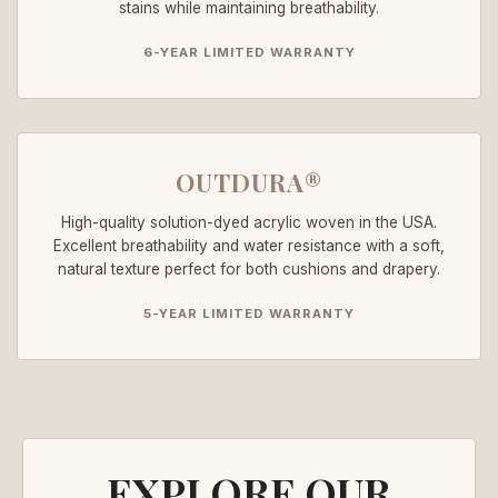
stains while maintaining breathability.
6-YEAR LIMITED WARRANTY
OUTDURA®
High-quality solution-dyed acrylic woven in the USA.
Excellent breathability and water resistance with a soft,
natural texture perfect for both cushions and drapery.
5-YEAR LIMITED WARRANTY
EXPLORE OUR