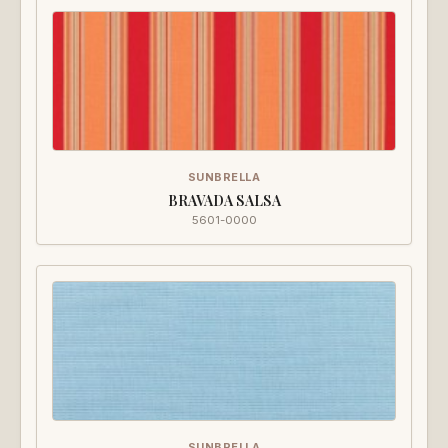
SUNBRELLA
BRAVADA SALSA
5601-0000
SUNBRELLA