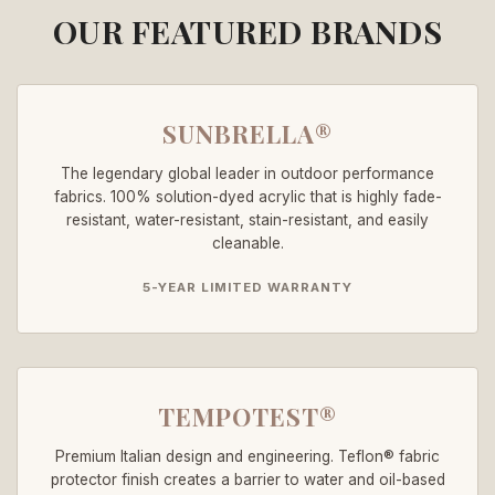
OUR FEATURED BRANDS
SUNBRELLA®
The legendary global leader in outdoor performance
fabrics. 100% solution-dyed acrylic that is highly fade-
resistant, water-resistant, stain-resistant, and easily
cleanable.
5-YEAR LIMITED WARRANTY
TEMPOTEST®
Premium Italian design and engineering. Teflon® fabric
protector finish creates a barrier to water and oil-based