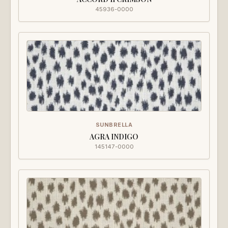
45936-0000
SUNBRELLA
AGRA INDIGO
145147-0000