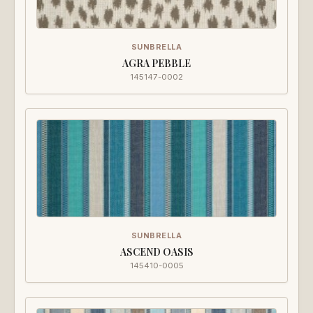
SUNBRELLA
AGRA PEBBLE
145147-0002
SUNBRELLA
ASCEND OASIS
145410-0005