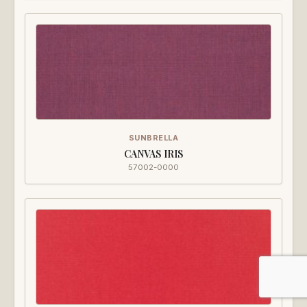
SUNBRELLA
CANVAS IRIS
57002-0000