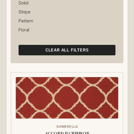
Solid
Stripe
Pattern
Floral
CLEAR ALL FILTERS
SUNBRELLA
ACCORD II CRIMSON