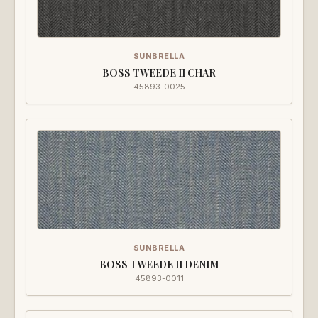
SUNBRELLA
BOSS TWEEDE II CHAR
45893-0025
SUNBRELLA
BOSS TWEEDE II DENIM
45893-0011