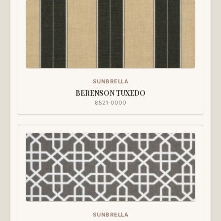
SUNBRELLA
BERENSON TUXEDO
8521-0000
SUNBRELLA