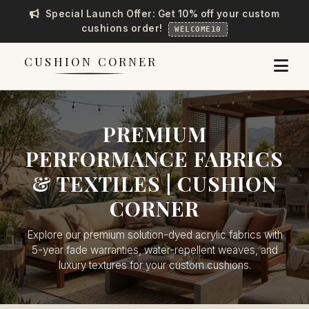
Special Launch Offer: Get 10% off your custom
cushions order!
WELCOME10
CUSHION CORNER
PREMIUM
PERFORMANCE FABRICS
& TEXTILES | CUSHION
CORNER
Explore our premium solution-dyed acrylic fabrics with
5-year fade warranties, water-repellent weaves, and
luxury textures for your custom cushions.