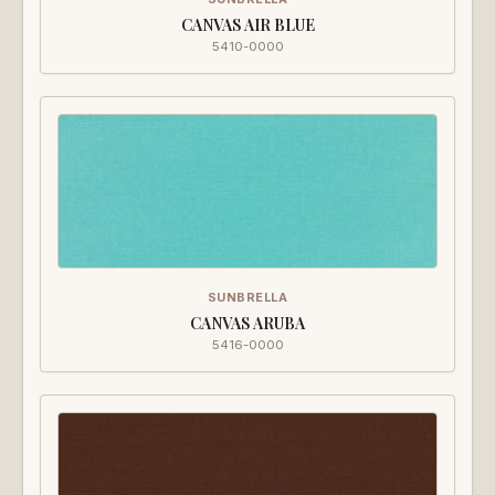
CANVAS AIR BLUE
5410-0000
SUNBRELLA
CANVAS ARUBA
5416-0000