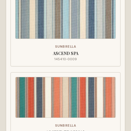
SUNBRELLA
ASCEND SPA
145410-0009
SUNBRELLA