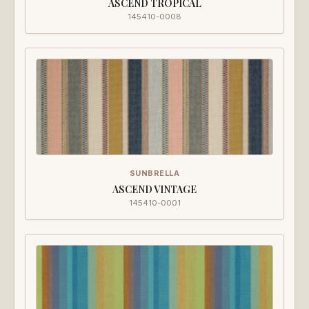
ASCEND TROPICAL
145410-0008
SUNBRELLA
ASCEND VINTAGE
145410-0001