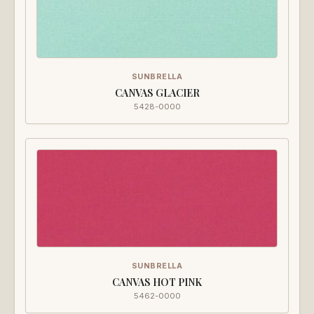
SUNBRELLA
CANVAS GLACIER
5428-0000
SUNBRELLA
CANVAS HOT PINK
5462-0000