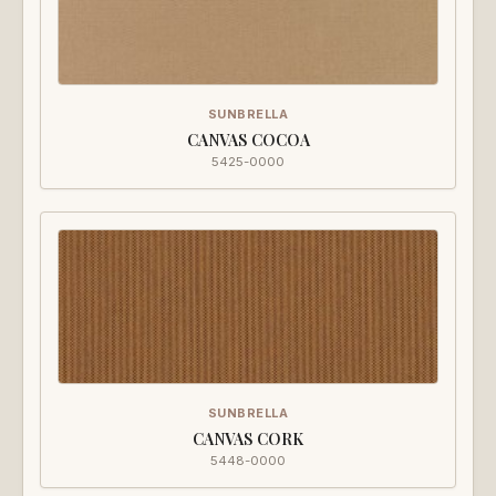
SUNBRELLA
CANVAS COCOA
5425-0000
SUNBRELLA
CANVAS CORK
5448-0000