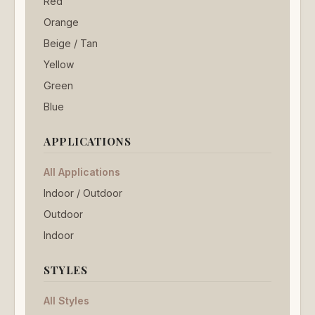
Red
Orange
Beige / Tan
Yellow
Green
Blue
APPLICATIONS
All Applications
Indoor / Outdoor
Outdoor
Indoor
STYLES
All Styles