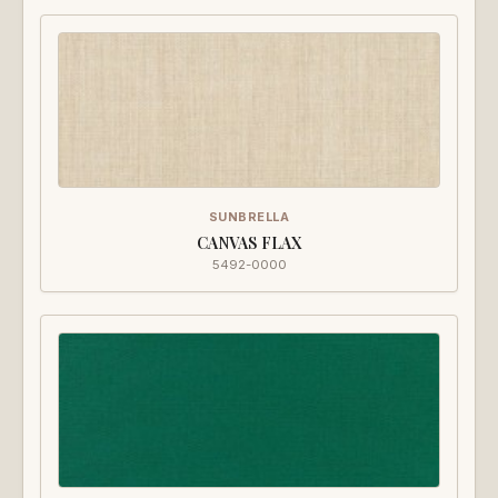
SUNBRELLA
CANVAS FLAX
5492-0000