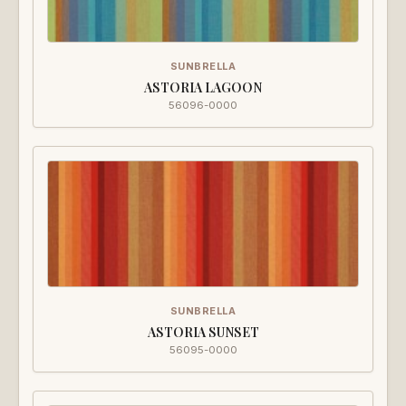
SUNBRELLA
ASTORIA LAGOON
56096-0000
SUNBRELLA
ASTORIA SUNSET
56095-0000