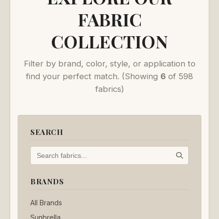
FABRIC
COLLECTION
Filter by brand, color, style, or application to
find your perfect match.
(Showing
6
of 598
fabrics)
SEARCH
BRANDS
All Brands
Sunbrella