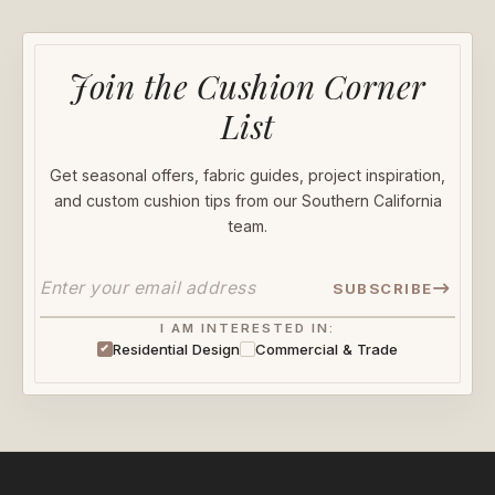
Join the Cushion Corner
List
Get seasonal offers, fabric guides, project inspiration,
and custom cushion tips from our Southern California
team.
SUBSCRIBE
I AM INTERESTED IN:
Residential Design
Commercial & Trade