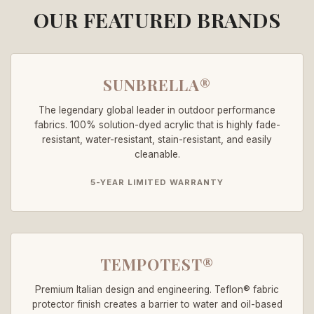
OUR FEATURED BRANDS
SUNBRELLA®
The legendary global leader in outdoor performance
fabrics. 100% solution-dyed acrylic that is highly fade-
resistant, water-resistant, stain-resistant, and easily
cleanable.
5-YEAR LIMITED WARRANTY
TEMPOTEST®
Premium Italian design and engineering. Teflon® fabric
protector finish creates a barrier to water and oil-based