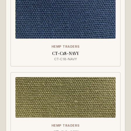
HEMP TRADERS
CT-C18-NAVY
CT-C18-NAVY
HEMP TRADERS