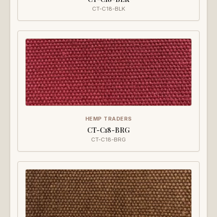
CT-C18-BLK
HEMP TRADERS
CT-C18-BRG
CT-C18-BRG