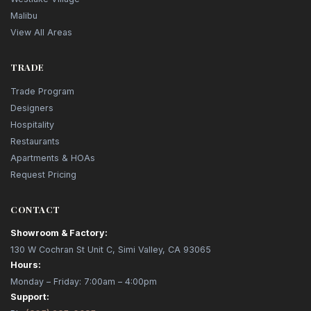
Malibu
View All Areas
TRADE
Trade Program
Designers
Hospitality
Restaurants
Apartments & HOAs
Request Pricing
CONTACT
Showroom & Factory:
130 W Cochran St Unit C, Simi Valley, CA 93065
Hours:
Monday – Friday: 7:00am – 4:00pm
Support: