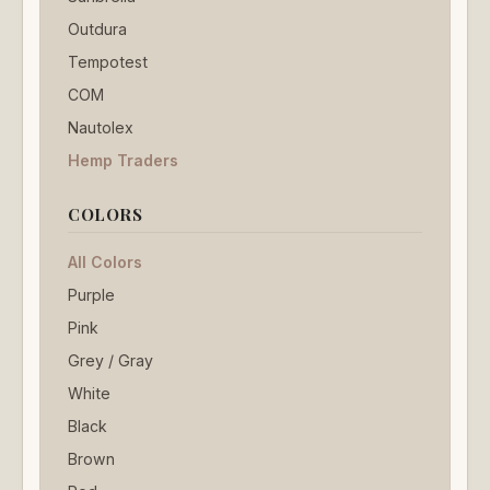
Outdura
Tempotest
COM
Nautolex
Hemp Traders
COLORS
All Colors
Purple
Pink
Grey / Gray
White
Black
Brown