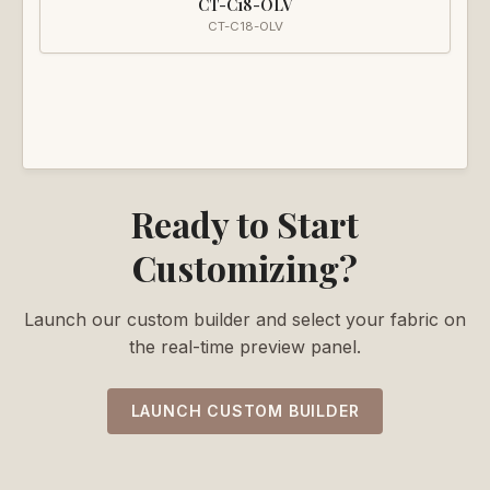
CT-C18-OLV
CT-C18-OLV
Ready to Start
Customizing?
Launch our custom builder and select your fabric on
the real-time preview panel.
LAUNCH CUSTOM BUILDER