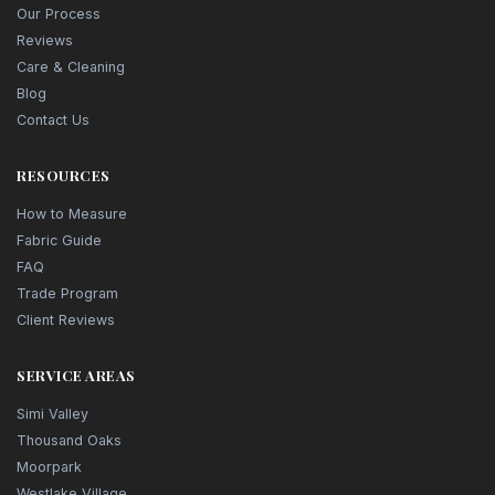
Our Process
Reviews
Care & Cleaning
Blog
Contact Us
RESOURCES
How to Measure
Fabric Guide
FAQ
Trade Program
Client Reviews
SERVICE AREAS
Simi Valley
Thousand Oaks
Moorpark
Westlake Village