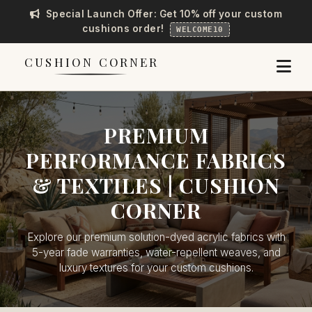
Special Launch Offer: Get 10% off your custom
cushions order!
WELCOME10
CUSHION CORNER
PREMIUM
PERFORMANCE FABRICS
& TEXTILES | CUSHION
CORNER
Explore our premium solution-dyed acrylic fabrics with
5-year fade warranties, water-repellent weaves, and
luxury textures for your custom cushions.