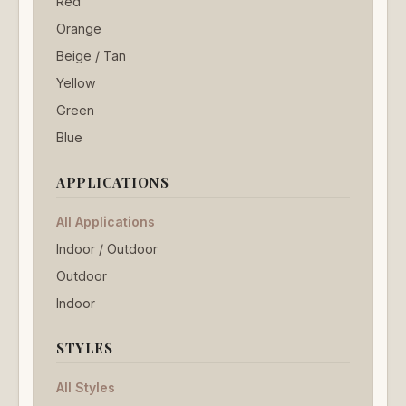
Red
Orange
Beige / Tan
Yellow
Green
Blue
APPLICATIONS
All Applications
Indoor / Outdoor
Outdoor
Indoor
STYLES
All Styles