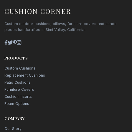
CUSHION CORNER
Custom outdoor cushions, pillows, furniture covers and shade
pieces handcrafted in Simi Valley, California.
PRODUCTS
Custom Cushions
Replacement Cushions
Patio Cushions
Furniture Covers
Cushion Inserts
Foam Options
COMPANY
Our Story