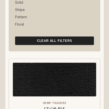
Solid
Stripe
Pattern
Floral
CLEAR ALL FILTERS
HEMP TRADERS
CT-C18-BLK