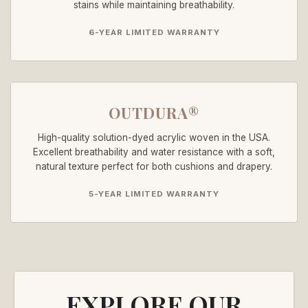
stains while maintaining breathability.
6-YEAR LIMITED WARRANTY
OUTDURA®
High-quality solution-dyed acrylic woven in the USA.
Excellent breathability and water resistance with a soft,
natural texture perfect for both cushions and drapery.
5-YEAR LIMITED WARRANTY
EXPLORE OUR