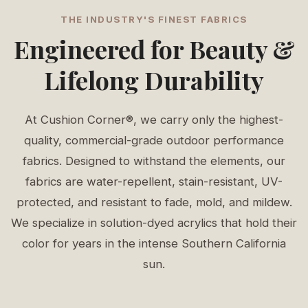
THE INDUSTRY'S FINEST FABRICS
Engineered for Beauty &
Lifelong Durability
At Cushion Corner®, we carry only the highest-
quality, commercial-grade outdoor performance
fabrics. Designed to withstand the elements, our
fabrics are water-repellent, stain-resistant, UV-
protected, and resistant to fade, mold, and mildew.
We specialize in solution-dyed acrylics that hold their
color for years in the intense Southern California
sun.