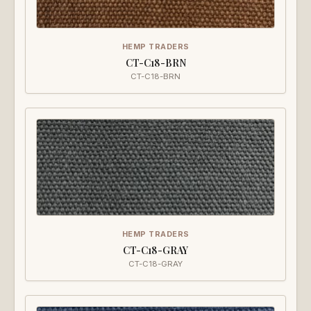
HEMP TRADERS
CT-C18-BRN
CT-C18-BRN
HEMP TRADERS
CT-C18-GRAY
CT-C18-GRAY